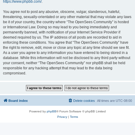
https://www.phpbb.com/
.
You agree not to post any abusive, obscene, vulgar, slanderous, hateful,
threatening, sexually-orientated or any other material that may violate any laws
be it of your country, the country where “The OpenSees Community” is hosted
or International Law. Doing so may lead to you being immediately and
permanently banned, with notification of your Internet Service Provider if
deemed required by us. The IP address of all posts are recorded to aid in
enforcing these conditions. You agree that “The OpenSees Community” have
the right to remove, edit, move or close any topic at any time should we see fit.
As a user you agree to any information you have entered to being stored in a
database. While this information will not be disclosed to any third party without
your consent, neither “The OpenSees Community” nor phpBB shall be held
responsible for any hacking attempt that may lead to the data being
compromised.
Board index
Delete cookies
All times are
UTC-08:00
Powered by
phpBB
® Forum Software © phpBB Limited
Privacy
|
Terms