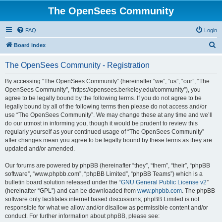
The OpenSees Community
FAQ
Login
S
Board index
e
The OpenSees Community - Registration
a
r
By accessing “The OpenSees Community” (hereinafter “we”, “us”, “our”, “The
OpenSees Community”, “https://opensees.berkeley.edu/community”), you
c
agree to be legally bound by the following terms. If you do not agree to be
h
legally bound by all of the following terms then please do not access and/or
use “The OpenSees Community”. We may change these at any time and we’ll
do our utmost in informing you, though it would be prudent to review this
regularly yourself as your continued usage of “The OpenSees Community”
after changes mean you agree to be legally bound by these terms as they are
updated and/or amended.
Our forums are powered by phpBB (hereinafter “they”, “them”, “their”, “phpBB
software”, “www.phpbb.com”, “phpBB Limited”, “phpBB Teams”) which is a
bulletin board solution released under the “
GNU General Public License v2
”
(hereinafter “GPL”) and can be downloaded from
www.phpbb.com
. The phpBB
software only facilitates internet based discussions; phpBB Limited is not
responsible for what we allow and/or disallow as permissible content and/or
conduct. For further information about phpBB, please see: