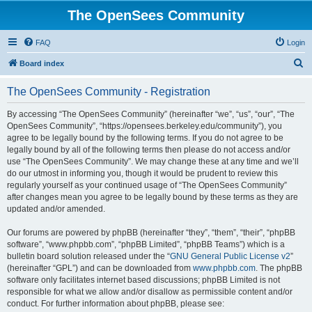
The OpenSees Community
FAQ
Login
S
Board index
e
The OpenSees Community - Registration
a
r
By accessing “The OpenSees Community” (hereinafter “we”, “us”, “our”, “The
OpenSees Community”, “https://opensees.berkeley.edu/community”), you
c
agree to be legally bound by the following terms. If you do not agree to be
h
legally bound by all of the following terms then please do not access and/or
use “The OpenSees Community”. We may change these at any time and we’ll
do our utmost in informing you, though it would be prudent to review this
regularly yourself as your continued usage of “The OpenSees Community”
after changes mean you agree to be legally bound by these terms as they are
updated and/or amended.
Our forums are powered by phpBB (hereinafter “they”, “them”, “their”, “phpBB
software”, “www.phpbb.com”, “phpBB Limited”, “phpBB Teams”) which is a
bulletin board solution released under the “
GNU General Public License v2
”
(hereinafter “GPL”) and can be downloaded from
www.phpbb.com
. The phpBB
software only facilitates internet based discussions; phpBB Limited is not
responsible for what we allow and/or disallow as permissible content and/or
conduct. For further information about phpBB, please see: