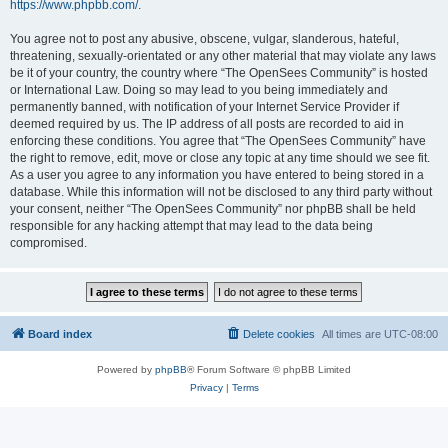
https://www.phpbb.com/
.
You agree not to post any abusive, obscene, vulgar, slanderous, hateful,
threatening, sexually-orientated or any other material that may violate any laws
be it of your country, the country where “The OpenSees Community” is hosted
or International Law. Doing so may lead to you being immediately and
permanently banned, with notification of your Internet Service Provider if
deemed required by us. The IP address of all posts are recorded to aid in
enforcing these conditions. You agree that “The OpenSees Community” have
the right to remove, edit, move or close any topic at any time should we see fit.
As a user you agree to any information you have entered to being stored in a
database. While this information will not be disclosed to any third party without
your consent, neither “The OpenSees Community” nor phpBB shall be held
responsible for any hacking attempt that may lead to the data being
compromised.
Board index
Delete cookies
All times are
UTC-08:00
Powered by
phpBB
® Forum Software © phpBB Limited
Privacy
|
Terms