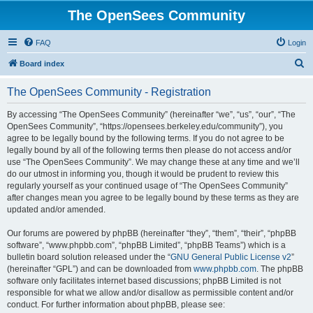
The OpenSees Community
FAQ
Login
S
Board index
e
The OpenSees Community - Registration
a
r
By accessing “The OpenSees Community” (hereinafter “we”, “us”, “our”, “The
OpenSees Community”, “https://opensees.berkeley.edu/community”), you
c
agree to be legally bound by the following terms. If you do not agree to be
h
legally bound by all of the following terms then please do not access and/or
use “The OpenSees Community”. We may change these at any time and we’ll
do our utmost in informing you, though it would be prudent to review this
regularly yourself as your continued usage of “The OpenSees Community”
after changes mean you agree to be legally bound by these terms as they are
updated and/or amended.
Our forums are powered by phpBB (hereinafter “they”, “them”, “their”, “phpBB
software”, “www.phpbb.com”, “phpBB Limited”, “phpBB Teams”) which is a
bulletin board solution released under the “
GNU General Public License v2
”
(hereinafter “GPL”) and can be downloaded from
www.phpbb.com
. The phpBB
software only facilitates internet based discussions; phpBB Limited is not
responsible for what we allow and/or disallow as permissible content and/or
conduct. For further information about phpBB, please see: