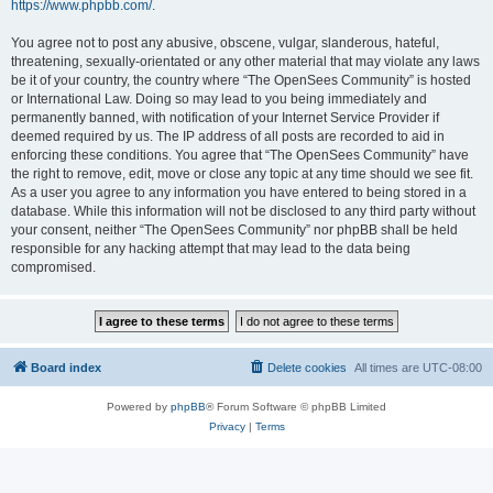
https://www.phpbb.com/
.
You agree not to post any abusive, obscene, vulgar, slanderous, hateful,
threatening, sexually-orientated or any other material that may violate any laws
be it of your country, the country where “The OpenSees Community” is hosted
or International Law. Doing so may lead to you being immediately and
permanently banned, with notification of your Internet Service Provider if
deemed required by us. The IP address of all posts are recorded to aid in
enforcing these conditions. You agree that “The OpenSees Community” have
the right to remove, edit, move or close any topic at any time should we see fit.
As a user you agree to any information you have entered to being stored in a
database. While this information will not be disclosed to any third party without
your consent, neither “The OpenSees Community” nor phpBB shall be held
responsible for any hacking attempt that may lead to the data being
compromised.
Board index
Delete cookies
All times are
UTC-08:00
Powered by
phpBB
® Forum Software © phpBB Limited
Privacy
|
Terms