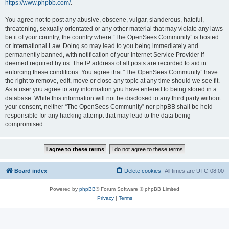
https://www.phpbb.com/
.
You agree not to post any abusive, obscene, vulgar, slanderous, hateful,
threatening, sexually-orientated or any other material that may violate any laws
be it of your country, the country where “The OpenSees Community” is hosted
or International Law. Doing so may lead to you being immediately and
permanently banned, with notification of your Internet Service Provider if
deemed required by us. The IP address of all posts are recorded to aid in
enforcing these conditions. You agree that “The OpenSees Community” have
the right to remove, edit, move or close any topic at any time should we see fit.
As a user you agree to any information you have entered to being stored in a
database. While this information will not be disclosed to any third party without
your consent, neither “The OpenSees Community” nor phpBB shall be held
responsible for any hacking attempt that may lead to the data being
compromised.
Board index
Delete cookies
All times are
UTC-08:00
Powered by
phpBB
® Forum Software © phpBB Limited
Privacy
|
Terms