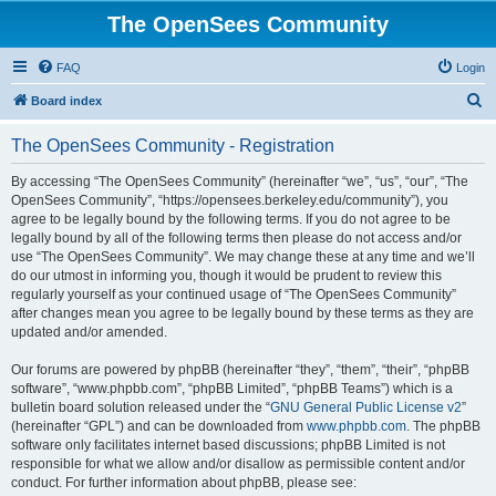
The OpenSees Community
FAQ
Login
S
Board index
e
The OpenSees Community - Registration
a
r
By accessing “The OpenSees Community” (hereinafter “we”, “us”, “our”, “The
OpenSees Community”, “https://opensees.berkeley.edu/community”), you
c
agree to be legally bound by the following terms. If you do not agree to be
h
legally bound by all of the following terms then please do not access and/or
use “The OpenSees Community”. We may change these at any time and we’ll
do our utmost in informing you, though it would be prudent to review this
regularly yourself as your continued usage of “The OpenSees Community”
after changes mean you agree to be legally bound by these terms as they are
updated and/or amended.
Our forums are powered by phpBB (hereinafter “they”, “them”, “their”, “phpBB
software”, “www.phpbb.com”, “phpBB Limited”, “phpBB Teams”) which is a
bulletin board solution released under the “
GNU General Public License v2
”
(hereinafter “GPL”) and can be downloaded from
www.phpbb.com
. The phpBB
software only facilitates internet based discussions; phpBB Limited is not
responsible for what we allow and/or disallow as permissible content and/or
conduct. For further information about phpBB, please see: