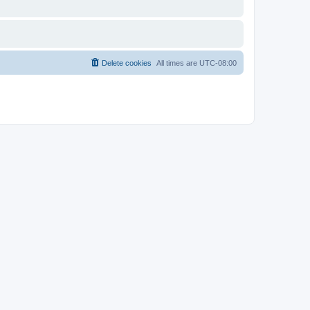
Delete cookies
All times are
UTC-08:00