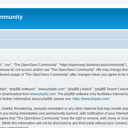
mmunity
, “our”, “The OpenSees Community”, “https://opensees.berkeley.edu/community”), yo
hen please do not access and/or use “The OpenSees Community”. We may change these
 continued usage of “The OpenSees Community” after changes mean you agree to be l
their”, “phpBB software”, “www.phpbb.com”, “phpBB Limited”, “phpBB Teams”) which i
 be downloaded from
www.phpbb.com
. The phpBB software only facilitates internet
or further information about phpBB, please see:
https://www.phpbb.com/
.
 hateful, threatening, sexually-orientated or any other material that may violate a
o you being immediately and permanently banned, with notification of your Internet
u agree that “The OpenSees Community” have the right to remove, edit, move or close
. While this information will not be disclosed to any third party without your con