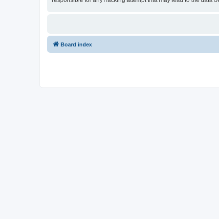
responsible for any hacking attempt that may lead to the data
Board index