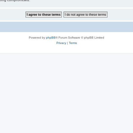
 being compromised.
Powered by
phpBB
® Forum Software © phpBB Limited
Privacy
|
Terms