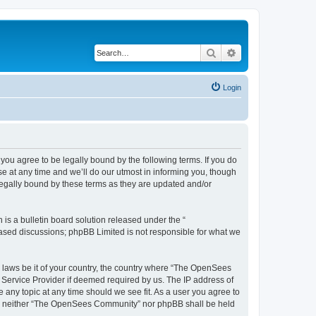
Search
Advanced search
Login
u agree to be legally bound by the following terms. If you do
 at any time and we’ll do our utmost in informing you, though
egally bound by these terms as they are updated and/or
s a bulletin board solution released under the “
 based discussions; phpBB Limited is not responsible for what we
ny laws be it of your country, the country where “The OpenSees
 Service Provider if deemed required by us. The IP address of
 any topic at any time should we see fit. As a user you agree to
sent, neither “The OpenSees Community” nor phpBB shall be held