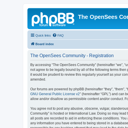
The OpenSees Co
Quick links
FAQ
Board index
The OpenSees Community - Registration
By accessing “The OpenSees Community” (hereinafter “we”, “us”
not agree to be legally bound by all of the following terms t
it would be prudent to review this regularly yourself as your
amended.
Our forums are powered by phpBB (hereinafter “they”, “them”, “
GNU General Public License v2
” (hereinafter “GPL”) and can
allow and/or disallow as permissible content and/or conduct. F
You agree not to post any abusive, obscene, vulgar, slanderous,
Community” is hosted or International Law. Doing so may lead t
all posts are recorded to aid in enforcing these conditions. Yo
any information you have entered to being stored in a database