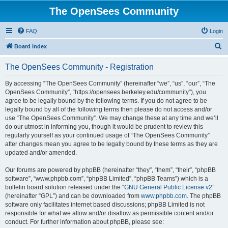
The OpenSees Community
FAQ
Login
S
Board index
e
The OpenSees Community - Registration
a
r
By accessing “The OpenSees Community” (hereinafter “we”, “us”, “our”, “The
OpenSees Community”, “https://opensees.berkeley.edu/community”), you
c
agree to be legally bound by the following terms. If you do not agree to be
h
legally bound by all of the following terms then please do not access and/or
use “The OpenSees Community”. We may change these at any time and we’ll
do our utmost in informing you, though it would be prudent to review this
regularly yourself as your continued usage of “The OpenSees Community”
after changes mean you agree to be legally bound by these terms as they are
updated and/or amended.
Our forums are powered by phpBB (hereinafter “they”, “them”, “their”, “phpBB
software”, “www.phpbb.com”, “phpBB Limited”, “phpBB Teams”) which is a
bulletin board solution released under the “
GNU General Public License v2
”
(hereinafter “GPL”) and can be downloaded from
www.phpbb.com
. The phpBB
software only facilitates internet based discussions; phpBB Limited is not
responsible for what we allow and/or disallow as permissible content and/or
conduct. For further information about phpBB, please see: