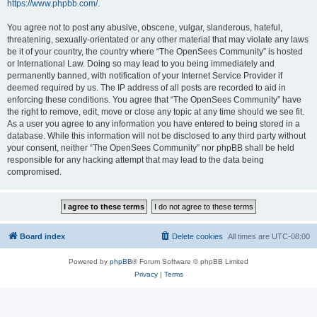
https://www.phpbb.com/
.
You agree not to post any abusive, obscene, vulgar, slanderous, hateful,
threatening, sexually-orientated or any other material that may violate any laws
be it of your country, the country where “The OpenSees Community” is hosted
or International Law. Doing so may lead to you being immediately and
permanently banned, with notification of your Internet Service Provider if
deemed required by us. The IP address of all posts are recorded to aid in
enforcing these conditions. You agree that “The OpenSees Community” have
the right to remove, edit, move or close any topic at any time should we see fit.
As a user you agree to any information you have entered to being stored in a
database. While this information will not be disclosed to any third party without
your consent, neither “The OpenSees Community” nor phpBB shall be held
responsible for any hacking attempt that may lead to the data being
compromised.
Board index
Delete cookies
All times are
UTC-08:00
Powered by
phpBB
® Forum Software © phpBB Limited
Privacy
|
Terms