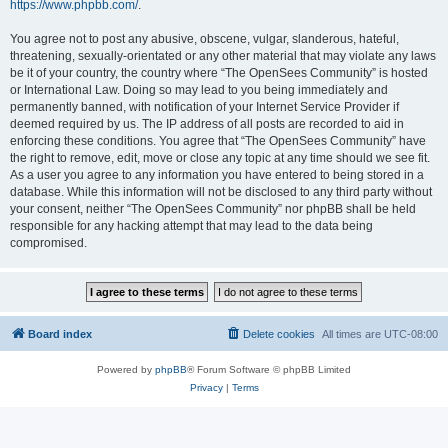
https://www.phpbb.com/
.
You agree not to post any abusive, obscene, vulgar, slanderous, hateful,
threatening, sexually-orientated or any other material that may violate any laws
be it of your country, the country where “The OpenSees Community” is hosted
or International Law. Doing so may lead to you being immediately and
permanently banned, with notification of your Internet Service Provider if
deemed required by us. The IP address of all posts are recorded to aid in
enforcing these conditions. You agree that “The OpenSees Community” have
the right to remove, edit, move or close any topic at any time should we see fit.
As a user you agree to any information you have entered to being stored in a
database. While this information will not be disclosed to any third party without
your consent, neither “The OpenSees Community” nor phpBB shall be held
responsible for any hacking attempt that may lead to the data being
compromised.
Board index
Delete cookies
All times are
UTC-08:00
Powered by
phpBB
® Forum Software © phpBB Limited
Privacy
|
Terms