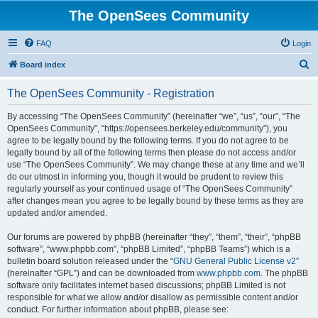
The OpenSees Community
FAQ
Login
S
Board index
e
The OpenSees Community - Registration
a
r
By accessing “The OpenSees Community” (hereinafter “we”, “us”, “our”, “The
OpenSees Community”, “https://opensees.berkeley.edu/community”), you
c
agree to be legally bound by the following terms. If you do not agree to be
h
legally bound by all of the following terms then please do not access and/or
use “The OpenSees Community”. We may change these at any time and we’ll
do our utmost in informing you, though it would be prudent to review this
regularly yourself as your continued usage of “The OpenSees Community”
after changes mean you agree to be legally bound by these terms as they are
updated and/or amended.
Our forums are powered by phpBB (hereinafter “they”, “them”, “their”, “phpBB
software”, “www.phpbb.com”, “phpBB Limited”, “phpBB Teams”) which is a
bulletin board solution released under the “
GNU General Public License v2
”
(hereinafter “GPL”) and can be downloaded from
www.phpbb.com
. The phpBB
software only facilitates internet based discussions; phpBB Limited is not
responsible for what we allow and/or disallow as permissible content and/or
conduct. For further information about phpBB, please see: