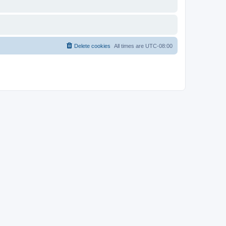
Delete cookies
All times are
UTC-08:00