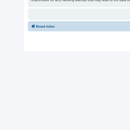
responsible for any hacking attempt that may lead to the data
Board index