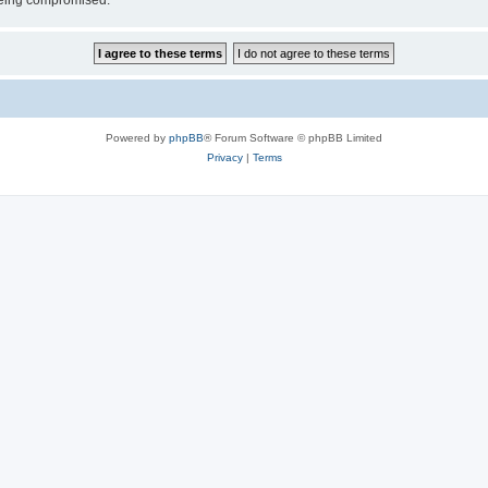
 being compromised.
Powered by
phpBB
® Forum Software © phpBB Limited
Privacy
|
Terms