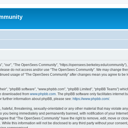
mmunity
, “our”, “The OpenSees Community”, “https://opensees.berkeley.edu/community”), yo
hen please do not access and/or use “The OpenSees Community”. We may change these
 continued usage of “The OpenSees Community” after changes mean you agree to be l
their”, “phpBB software”, “www.phpbb.com”, “phpBB Limited”, “phpBB Teams”) which i
 be downloaded from
www.phpbb.com
. The phpBB software only facilitates internet
or further information about phpBB, please see:
https://www.phpbb.com/
.
 hateful, threatening, sexually-orientated or any other material that may violate a
o you being immediately and permanently banned, with notification of your Internet
u agree that “The OpenSees Community” have the right to remove, edit, move or close
. While this information will not be disclosed to any third party without your con