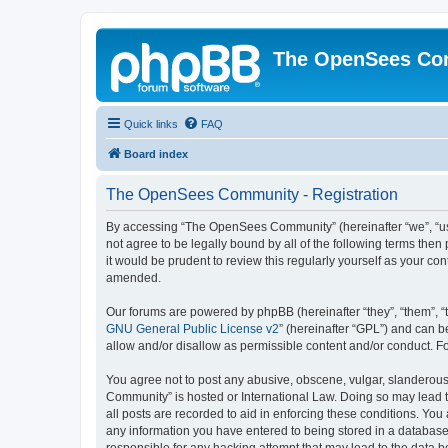
The OpenSees Co
Quick links
FAQ
Board index
The OpenSees Community - Registration
By accessing “The OpenSees Community” (hereinafter “we”, “us”
not agree to be legally bound by all of the following terms t
it would be prudent to review this regularly yourself as your
amended.
Our forums are powered by phpBB (hereinafter “they”, “them”, “
GNU General Public License v2
” (hereinafter “GPL”) and can
allow and/or disallow as permissible content and/or conduct. F
You agree not to post any abusive, obscene, vulgar, slanderous,
Community” is hosted or International Law. Doing so may lead t
all posts are recorded to aid in enforcing these conditions. Yo
any information you have entered to being stored in a database