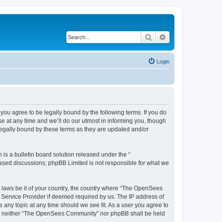
Search
Advanced search
Login
u agree to be legally bound by the following terms. If you do
 at any time and we’ll do our utmost in informing you, though
egally bound by these terms as they are updated and/or
s a bulletin board solution released under the “
 based discussions; phpBB Limited is not responsible for what we
ny laws be it of your country, the country where “The OpenSees
 Service Provider if deemed required by us. The IP address of
 any topic at any time should we see fit. As a user you agree to
sent, neither “The OpenSees Community” nor phpBB shall be held