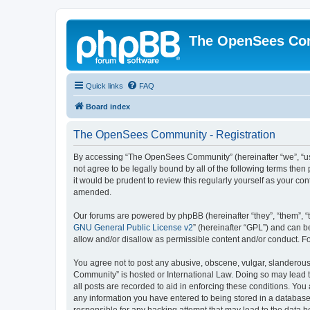
The OpenSees Co
Quick links
FAQ
Board index
The OpenSees Community - Registration
By accessing “The OpenSees Community” (hereinafter “we”, “us”
not agree to be legally bound by all of the following terms t
it would be prudent to review this regularly yourself as your
amended.
Our forums are powered by phpBB (hereinafter “they”, “them”, “
GNU General Public License v2
” (hereinafter “GPL”) and can
allow and/or disallow as permissible content and/or conduct. F
You agree not to post any abusive, obscene, vulgar, slanderous,
Community” is hosted or International Law. Doing so may lead t
all posts are recorded to aid in enforcing these conditions. Yo
any information you have entered to being stored in a database