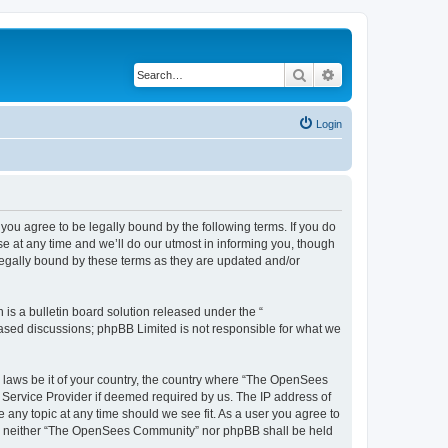
Search
Advanced search
Login
u agree to be legally bound by the following terms. If you do
 at any time and we’ll do our utmost in informing you, though
egally bound by these terms as they are updated and/or
s a bulletin board solution released under the “
 based discussions; phpBB Limited is not responsible for what we
ny laws be it of your country, the country where “The OpenSees
 Service Provider if deemed required by us. The IP address of
 any topic at any time should we see fit. As a user you agree to
sent, neither “The OpenSees Community” nor phpBB shall be held