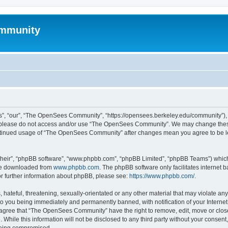
mmunity
, “our”, “The OpenSees Community”, “https://opensees.berkeley.edu/community”), yo
hen please do not access and/or use “The OpenSees Community”. We may change these
 continued usage of “The OpenSees Community” after changes mean you agree to be l
their”, “phpBB software”, “www.phpbb.com”, “phpBB Limited”, “phpBB Teams”) which i
 be downloaded from
www.phpbb.com
. The phpBB software only facilitates internet
or further information about phpBB, please see:
https://www.phpbb.com/
.
 hateful, threatening, sexually-orientated or any other material that may violate a
o you being immediately and permanently banned, with notification of your Internet
u agree that “The OpenSees Community” have the right to remove, edit, move or close
. While this information will not be disclosed to any third party without your con