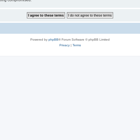
 being compromised.
Powered by
phpBB
® Forum Software © phpBB Limited
Privacy
|
Terms