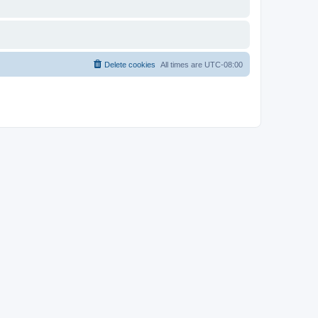
Delete cookies
All times are
UTC-08:00