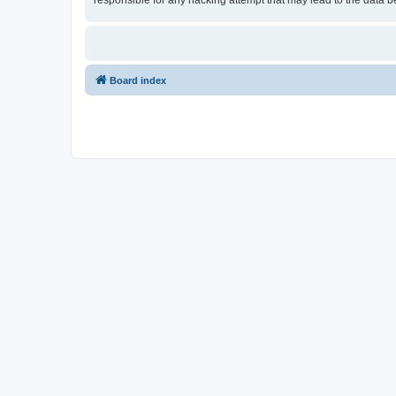
responsible for any hacking attempt that may lead to the data
Board index