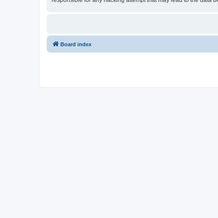
responsible for any hacking attempt that may lead to the data
Board index