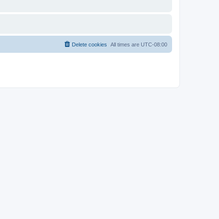
Delete cookies
All times are
UTC-08:00