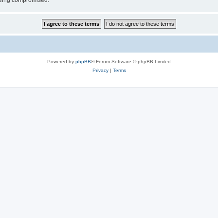
 being compromised.
Powered by
phpBB
® Forum Software © phpBB Limited
Privacy
|
Terms