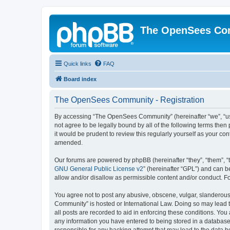
The OpenSees Co
Quick links
FAQ
Board index
The OpenSees Community - Registration
By accessing “The OpenSees Community” (hereinafter “we”, “us”
not agree to be legally bound by all of the following terms t
it would be prudent to review this regularly yourself as your
amended.
Our forums are powered by phpBB (hereinafter “they”, “them”, “
GNU General Public License v2
” (hereinafter “GPL”) and can
allow and/or disallow as permissible content and/or conduct. F
You agree not to post any abusive, obscene, vulgar, slanderous,
Community” is hosted or International Law. Doing so may lead t
all posts are recorded to aid in enforcing these conditions. Yo
any information you have entered to being stored in a database