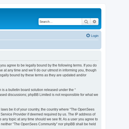
Search
Advanced search
Login
u agree to be legally bound by the following terms. If you do
 at any time and we’ll do our utmost in informing you, though
egally bound by these terms as they are updated and/or
s a bulletin board solution released under the “
 based discussions; phpBB Limited is not responsible for what we
ny laws be it of your country, the country where “The OpenSees
 Service Provider if deemed required by us. The IP address of
 any topic at any time should we see fit. As a user you agree to
sent, neither “The OpenSees Community” nor phpBB shall be held