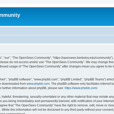
mmunity
, “our”, “The OpenSees Community”, “https://opensees.berkeley.edu/community”), yo
hen please do not access and/or use “The OpenSees Community”. We may change these
 continued usage of “The OpenSees Community” after changes mean you agree to be l
their”, “phpBB software”, “www.phpbb.com”, “phpBB Limited”, “phpBB Teams”) which i
 be downloaded from
www.phpbb.com
. The phpBB software only facilitates internet
or further information about phpBB, please see:
https://www.phpbb.com/
.
 hateful, threatening, sexually-orientated or any other material that may violate a
o you being immediately and permanently banned, with notification of your Internet
u agree that “The OpenSees Community” have the right to remove, edit, move or close
. While this information will not be disclosed to any third party without your con