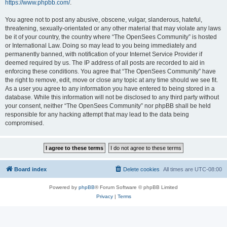
https://www.phpbb.com/
.
You agree not to post any abusive, obscene, vulgar, slanderous, hateful,
threatening, sexually-orientated or any other material that may violate any laws
be it of your country, the country where “The OpenSees Community” is hosted
or International Law. Doing so may lead to you being immediately and
permanently banned, with notification of your Internet Service Provider if
deemed required by us. The IP address of all posts are recorded to aid in
enforcing these conditions. You agree that “The OpenSees Community” have
the right to remove, edit, move or close any topic at any time should we see fit.
As a user you agree to any information you have entered to being stored in a
database. While this information will not be disclosed to any third party without
your consent, neither “The OpenSees Community” nor phpBB shall be held
responsible for any hacking attempt that may lead to the data being
compromised.
Board index
Delete cookies
All times are
UTC-08:00
Powered by
phpBB
® Forum Software © phpBB Limited
Privacy
|
Terms