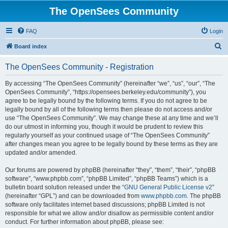
The OpenSees Community
FAQ
Login
S
Board index
e
The OpenSees Community - Registration
a
r
By accessing “The OpenSees Community” (hereinafter “we”, “us”, “our”, “The
OpenSees Community”, “https://opensees.berkeley.edu/community”), you
c
agree to be legally bound by the following terms. If you do not agree to be
h
legally bound by all of the following terms then please do not access and/or
use “The OpenSees Community”. We may change these at any time and we’ll
do our utmost in informing you, though it would be prudent to review this
regularly yourself as your continued usage of “The OpenSees Community”
after changes mean you agree to be legally bound by these terms as they are
updated and/or amended.
Our forums are powered by phpBB (hereinafter “they”, “them”, “their”, “phpBB
software”, “www.phpbb.com”, “phpBB Limited”, “phpBB Teams”) which is a
bulletin board solution released under the “
GNU General Public License v2
”
(hereinafter “GPL”) and can be downloaded from
www.phpbb.com
. The phpBB
software only facilitates internet based discussions; phpBB Limited is not
responsible for what we allow and/or disallow as permissible content and/or
conduct. For further information about phpBB, please see: