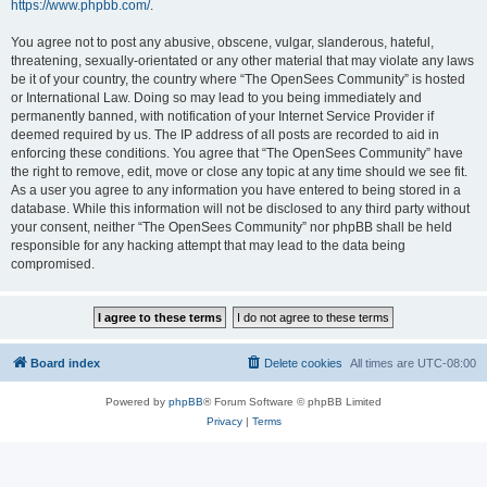
https://www.phpbb.com/
.
You agree not to post any abusive, obscene, vulgar, slanderous, hateful,
threatening, sexually-orientated or any other material that may violate any laws
be it of your country, the country where “The OpenSees Community” is hosted
or International Law. Doing so may lead to you being immediately and
permanently banned, with notification of your Internet Service Provider if
deemed required by us. The IP address of all posts are recorded to aid in
enforcing these conditions. You agree that “The OpenSees Community” have
the right to remove, edit, move or close any topic at any time should we see fit.
As a user you agree to any information you have entered to being stored in a
database. While this information will not be disclosed to any third party without
your consent, neither “The OpenSees Community” nor phpBB shall be held
responsible for any hacking attempt that may lead to the data being
compromised.
Board index
Delete cookies
All times are
UTC-08:00
Powered by
phpBB
® Forum Software © phpBB Limited
Privacy
|
Terms