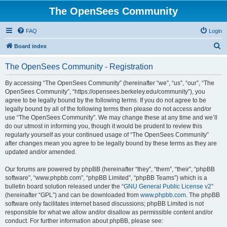
The OpenSees Community
FAQ
Login
S
Board index
e
The OpenSees Community - Registration
a
r
By accessing “The OpenSees Community” (hereinafter “we”, “us”, “our”, “The
OpenSees Community”, “https://opensees.berkeley.edu/community”), you
c
agree to be legally bound by the following terms. If you do not agree to be
h
legally bound by all of the following terms then please do not access and/or
use “The OpenSees Community”. We may change these at any time and we’ll
do our utmost in informing you, though it would be prudent to review this
regularly yourself as your continued usage of “The OpenSees Community”
after changes mean you agree to be legally bound by these terms as they are
updated and/or amended.
Our forums are powered by phpBB (hereinafter “they”, “them”, “their”, “phpBB
software”, “www.phpbb.com”, “phpBB Limited”, “phpBB Teams”) which is a
bulletin board solution released under the “
GNU General Public License v2
”
(hereinafter “GPL”) and can be downloaded from
www.phpbb.com
. The phpBB
software only facilitates internet based discussions; phpBB Limited is not
responsible for what we allow and/or disallow as permissible content and/or
conduct. For further information about phpBB, please see: