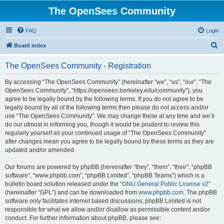
The OpenSees Community
FAQ
Login
S
Board index
e
The OpenSees Community - Registration
a
r
By accessing “The OpenSees Community” (hereinafter “we”, “us”, “our”, “The
OpenSees Community”, “https://opensees.berkeley.edu/community”), you
c
agree to be legally bound by the following terms. If you do not agree to be
h
legally bound by all of the following terms then please do not access and/or
use “The OpenSees Community”. We may change these at any time and we’ll
do our utmost in informing you, though it would be prudent to review this
regularly yourself as your continued usage of “The OpenSees Community”
after changes mean you agree to be legally bound by these terms as they are
updated and/or amended.
Our forums are powered by phpBB (hereinafter “they”, “them”, “their”, “phpBB
software”, “www.phpbb.com”, “phpBB Limited”, “phpBB Teams”) which is a
bulletin board solution released under the “
GNU General Public License v2
”
(hereinafter “GPL”) and can be downloaded from
www.phpbb.com
. The phpBB
software only facilitates internet based discussions; phpBB Limited is not
responsible for what we allow and/or disallow as permissible content and/or
conduct. For further information about phpBB, please see: