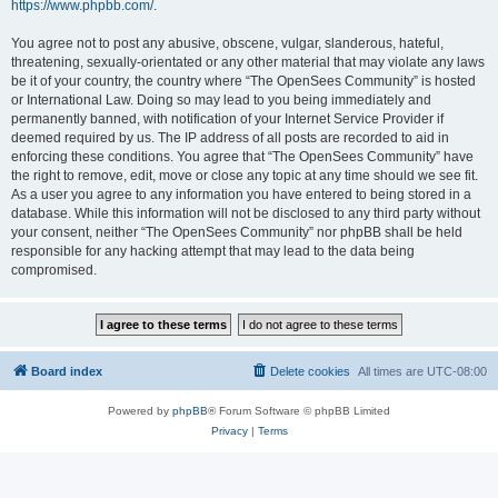
https://www.phpbb.com/
.
You agree not to post any abusive, obscene, vulgar, slanderous, hateful,
threatening, sexually-orientated or any other material that may violate any laws
be it of your country, the country where “The OpenSees Community” is hosted
or International Law. Doing so may lead to you being immediately and
permanently banned, with notification of your Internet Service Provider if
deemed required by us. The IP address of all posts are recorded to aid in
enforcing these conditions. You agree that “The OpenSees Community” have
the right to remove, edit, move or close any topic at any time should we see fit.
As a user you agree to any information you have entered to being stored in a
database. While this information will not be disclosed to any third party without
your consent, neither “The OpenSees Community” nor phpBB shall be held
responsible for any hacking attempt that may lead to the data being
compromised.
Board index
Delete cookies
All times are
UTC-08:00
Powered by
phpBB
® Forum Software © phpBB Limited
Privacy
|
Terms