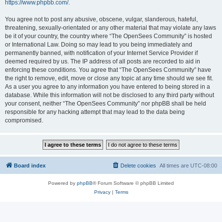
https://www.phpbb.com/
.
You agree not to post any abusive, obscene, vulgar, slanderous, hateful,
threatening, sexually-orientated or any other material that may violate any laws
be it of your country, the country where “The OpenSees Community” is hosted
or International Law. Doing so may lead to you being immediately and
permanently banned, with notification of your Internet Service Provider if
deemed required by us. The IP address of all posts are recorded to aid in
enforcing these conditions. You agree that “The OpenSees Community” have
the right to remove, edit, move or close any topic at any time should we see fit.
As a user you agree to any information you have entered to being stored in a
database. While this information will not be disclosed to any third party without
your consent, neither “The OpenSees Community” nor phpBB shall be held
responsible for any hacking attempt that may lead to the data being
compromised.
Board index
Delete cookies
All times are
UTC-08:00
Powered by
phpBB
® Forum Software © phpBB Limited
Privacy
|
Terms