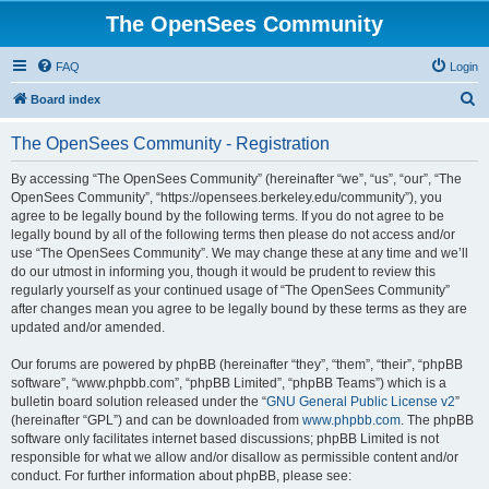
The OpenSees Community
FAQ
Login
S
Board index
e
The OpenSees Community - Registration
a
r
By accessing “The OpenSees Community” (hereinafter “we”, “us”, “our”, “The
OpenSees Community”, “https://opensees.berkeley.edu/community”), you
c
agree to be legally bound by the following terms. If you do not agree to be
h
legally bound by all of the following terms then please do not access and/or
use “The OpenSees Community”. We may change these at any time and we’ll
do our utmost in informing you, though it would be prudent to review this
regularly yourself as your continued usage of “The OpenSees Community”
after changes mean you agree to be legally bound by these terms as they are
updated and/or amended.
Our forums are powered by phpBB (hereinafter “they”, “them”, “their”, “phpBB
software”, “www.phpbb.com”, “phpBB Limited”, “phpBB Teams”) which is a
bulletin board solution released under the “
GNU General Public License v2
”
(hereinafter “GPL”) and can be downloaded from
www.phpbb.com
. The phpBB
software only facilitates internet based discussions; phpBB Limited is not
responsible for what we allow and/or disallow as permissible content and/or
conduct. For further information about phpBB, please see: