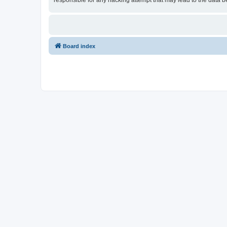
responsible for any hacking attempt that may lead to the data
Board index