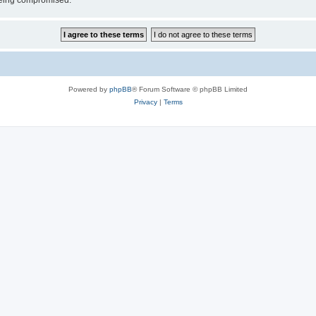
 being compromised.
Powered by
phpBB
® Forum Software © phpBB Limited
Privacy
|
Terms