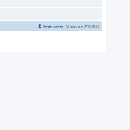
Delete cookies
All times are
UTC-08:00