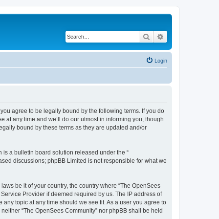
Search
Advanced search
Login
u agree to be legally bound by the following terms. If you do
 at any time and we’ll do our utmost in informing you, though
egally bound by these terms as they are updated and/or
s a bulletin board solution released under the “
 based discussions; phpBB Limited is not responsible for what we
ny laws be it of your country, the country where “The OpenSees
 Service Provider if deemed required by us. The IP address of
 any topic at any time should we see fit. As a user you agree to
sent, neither “The OpenSees Community” nor phpBB shall be held