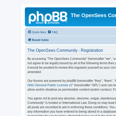
The OpenSees Co
Quick links
FAQ
Board index
The OpenSees Community - Registration
By accessing “The OpenSees Community” (hereinafter “we”, “us”
not agree to be legally bound by all of the following terms t
it would be prudent to review this regularly yourself as your
amended.
Our forums are powered by phpBB (hereinafter “they”, “them”, “
GNU General Public License v2
” (hereinafter “GPL”) and can
allow and/or disallow as permissible content and/or conduct. F
You agree not to post any abusive, obscene, vulgar, slanderous,
Community” is hosted or International Law. Doing so may lead t
all posts are recorded to aid in enforcing these conditions. Yo
any information you have entered to being stored in a database