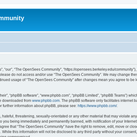
mmunity
, “our”, “The OpenSees Community”, “https://opensees.berkeley.edu/community”), yo
hen please do not access and/or use “The OpenSees Community”. We may change these
 continued usage of “The OpenSees Community” after changes mean you agree to be l
their”, “phpBB software”, “www.phpbb.com”, “phpBB Limited”, “phpBB Teams”) which i
 be downloaded from
www.phpbb.com
. The phpBB software only facilitates internet
or further information about phpBB, please see:
https://www.phpbb.com/
.
 hateful, threatening, sexually-orientated or any other material that may violate a
o you being immediately and permanently banned, with notification of your Internet
u agree that “The OpenSees Community” have the right to remove, edit, move or close
. While this information will not be disclosed to any third party without your con