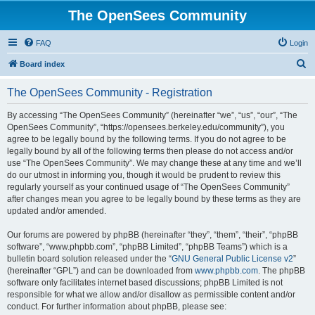
The OpenSees Community
FAQ
Login
S
Board index
e
The OpenSees Community - Registration
a
r
By accessing “The OpenSees Community” (hereinafter “we”, “us”, “our”, “The
OpenSees Community”, “https://opensees.berkeley.edu/community”), you
c
agree to be legally bound by the following terms. If you do not agree to be
h
legally bound by all of the following terms then please do not access and/or
use “The OpenSees Community”. We may change these at any time and we’ll
do our utmost in informing you, though it would be prudent to review this
regularly yourself as your continued usage of “The OpenSees Community”
after changes mean you agree to be legally bound by these terms as they are
updated and/or amended.
Our forums are powered by phpBB (hereinafter “they”, “them”, “their”, “phpBB
software”, “www.phpbb.com”, “phpBB Limited”, “phpBB Teams”) which is a
bulletin board solution released under the “
GNU General Public License v2
”
(hereinafter “GPL”) and can be downloaded from
www.phpbb.com
. The phpBB
software only facilitates internet based discussions; phpBB Limited is not
responsible for what we allow and/or disallow as permissible content and/or
conduct. For further information about phpBB, please see: