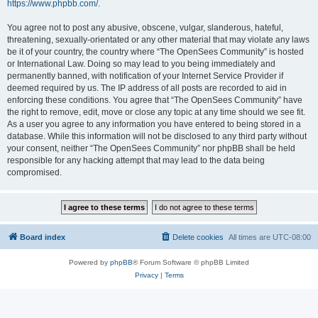
https://www.phpbb.com/
.
You agree not to post any abusive, obscene, vulgar, slanderous, hateful,
threatening, sexually-orientated or any other material that may violate any laws
be it of your country, the country where “The OpenSees Community” is hosted
or International Law. Doing so may lead to you being immediately and
permanently banned, with notification of your Internet Service Provider if
deemed required by us. The IP address of all posts are recorded to aid in
enforcing these conditions. You agree that “The OpenSees Community” have
the right to remove, edit, move or close any topic at any time should we see fit.
As a user you agree to any information you have entered to being stored in a
database. While this information will not be disclosed to any third party without
your consent, neither “The OpenSees Community” nor phpBB shall be held
responsible for any hacking attempt that may lead to the data being
compromised.
Board index
Delete cookies
All times are
UTC-08:00
Powered by
phpBB
® Forum Software © phpBB Limited
Privacy
|
Terms