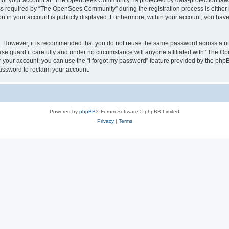
n for your account at “The OpenSees Community” is protected by data-protection laws
required by “The OpenSees Community” during the registration process is either m
n in your account is publicly displayed. Furthermore, within your account, you have 
re. However, it is recommended that you do not reuse the same password across a n
 guard it carefully and under no circumstance will anyone affiliated with “The O
 your account, you can use the “I forgot my password” feature provided by the phpB
assword to reclaim your account.
Powered by
phpBB
® Forum Software © phpBB Limited
Privacy
|
Terms