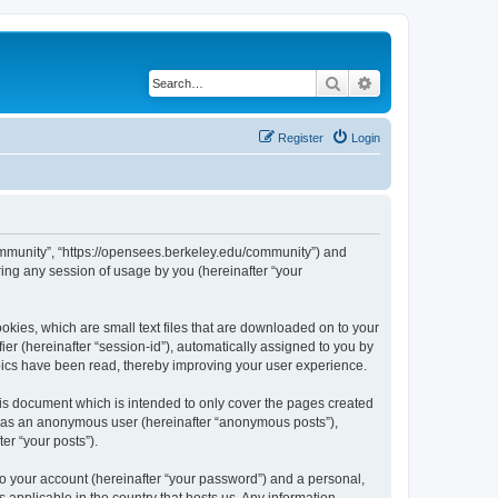
Search
Advanced search
Register
Login
ommunity”, “https://opensees.berkeley.edu/community”) and
ing any session of usage by you (hereinafter “your
kies, which are small text files that are downloaded on to your
ier (hereinafter “session-id”), automatically assigned to you by
pics have been read, thereby improving your user experience.
s document which is intended to only cover the pages created
ng as an anonymous user (hereinafter “anonymous posts”),
er “your posts”).
to your account (hereinafter “your password”) and a personal,