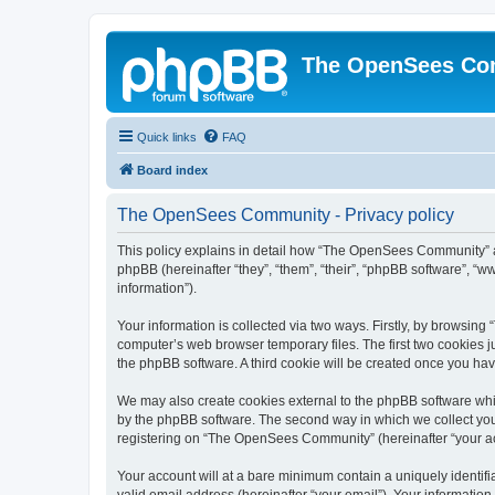
The OpenSees Co
Quick links
FAQ
Board index
The OpenSees Community - Privacy policy
This policy explains in detail how “The OpenSees Community” al
phpBB (hereinafter “they”, “them”, “their”, “phpBB software”, 
information”).
Your information is collected via two ways. Firstly, by browsi
computer’s web browser temporary files. The first two cookies ju
the phpBB software. A third cookie will be created once you h
We may also create cookies external to the phpBB software whi
by the phpBB software. The second way in which we collect your
registering on “The OpenSees Community” (hereinafter “your acco
Your account will at a bare minimum contain a uniquely identif