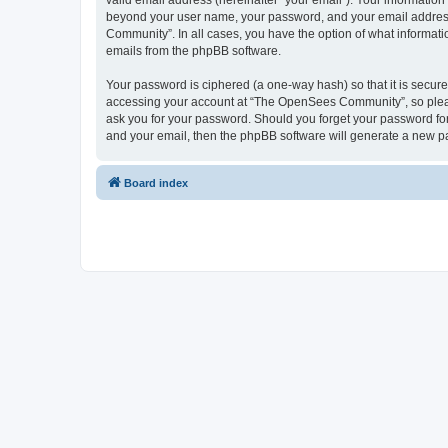
valid email address (hereinafter “your email”). Your informatio
beyond your user name, your password, and your email address 
Community”. In all cases, you have the option of what informatio
emails from the phpBB software.
Your password is ciphered (a one-way hash) so that it is secu
accessing your account at “The OpenSees Community”, so please
ask you for your password. Should you forget your password for
and your email, then the phpBB software will generate a new p
Board index