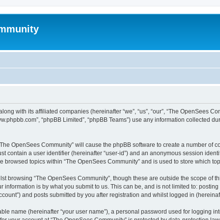
mmunity
ong with its affiliated companies (hereinafter “we”, “us”, “our”, “The OpenSees C
“www.phpbb.com”, “phpBB Limited”, “phpBB Teams”) use any information collected dur
ng “The OpenSees Community” will cause the phpBB software to create a number of coo
st contain a user identifier (hereinafter “user-id”) and an anonymous session identif
ave browsed topics within “The OpenSees Community” and is used to store which to
lst browsing “The OpenSees Community”, though these are outside the scope of thi
 information is by what you submit to us. This can be, and is not limited to: posti
unt”) and posts submitted by you after registration and whilst logged in (hereinaft
iable name (hereinafter “your user name”), a personal password used for logging in