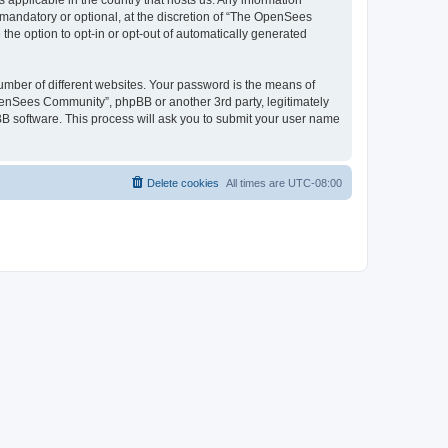
 applicable in the country that hosts us. Any information
andatory or optional, at the discretion of “The OpenSees
the option to opt-in or opt-out of automatically generated
umber of different websites. Your password is the means of
penSees Community”, phpBB or another 3rd party, legitimately
B software. This process will ask you to submit your user name
Delete cookies
All times are
UTC-08:00