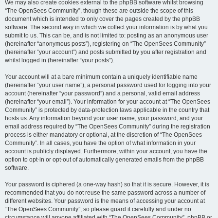
We may also create cookies external to the phpBB software whilst browsing
“The OpenSees Community”, though these are outside the scope of this
document which is intended to only cover the pages created by the phpBB
software. The second way in which we collect your information is by what you
submit to us. This can be, and is not limited to: posting as an anonymous user
(hereinafter “anonymous posts”), registering on “The OpenSees Community”
(hereinafter “your account”) and posts submitted by you after registration and
whilst logged in (hereinafter “your posts”).
Your account will at a bare minimum contain a uniquely identifiable name
(hereinafter “your user name”), a personal password used for logging into your
account (hereinafter “your password”) and a personal, valid email address
(hereinafter “your email”). Your information for your account at “The OpenSees
Community” is protected by data-protection laws applicable in the country that
hosts us. Any information beyond your user name, your password, and your
email address required by “The OpenSees Community” during the registration
process is either mandatory or optional, at the discretion of “The OpenSees
Community”. In all cases, you have the option of what information in your
account is publicly displayed. Furthermore, within your account, you have the
option to opt-in or opt-out of automatically generated emails from the phpBB
software.
Your password is ciphered (a one-way hash) so that it is secure. However, it is
recommended that you do not reuse the same password across a number of
different websites. Your password is the means of accessing your account at
“The OpenSees Community”, so please guard it carefully and under no
circumstance will anyone affiliated with “The OpenSees Community”, phpBB or