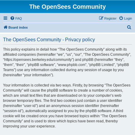
The OpenSees Community
FAQ
Register
Login
S
Board index
e
The OpenSees Community - Privacy policy
a
r
This policy explains in detail how “The OpenSees Community” along with its
affiliated companies (hereinafter “we”, “us”, “our”, “The OpenSees Community”,
c
“https://opensees.berkeley.edu/community”) and phpBB (hereinafter “they”,
h
“them”, “their”, “phpBB software”, “www.phpbb.com”, “phpBB Limited”, “phpBB
Teams”) use any information collected during any session of usage by you
(hereinafter “your information”).
Your information is collected via two ways. Firstly, by browsing “The OpenSees
Community” will cause the phpBB software to create a number of cookies,
which are small text files that are downloaded on to your computer’s web
browser temporary files. The first two cookies just contain a user identifier
(hereinafter “user-id”) and an anonymous session identifier (hereinafter
“session-id”), automatically assigned to you by the phpBB software. A third
cookie will be created once you have browsed topics within “The OpenSees
Community” and is used to store which topics have been read, thereby
improving your user experience.