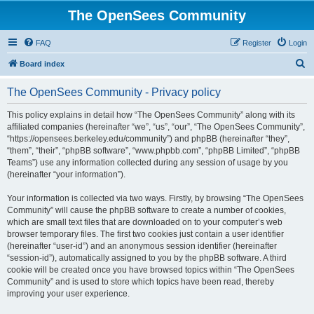
The OpenSees Community
FAQ
Register
Login
S
Board index
e
The OpenSees Community - Privacy policy
a
r
This policy explains in detail how “The OpenSees Community” along with its
affiliated companies (hereinafter “we”, “us”, “our”, “The OpenSees Community”,
c
“https://opensees.berkeley.edu/community”) and phpBB (hereinafter “they”,
h
“them”, “their”, “phpBB software”, “www.phpbb.com”, “phpBB Limited”, “phpBB
Teams”) use any information collected during any session of usage by you
(hereinafter “your information”).
Your information is collected via two ways. Firstly, by browsing “The OpenSees
Community” will cause the phpBB software to create a number of cookies,
which are small text files that are downloaded on to your computer’s web
browser temporary files. The first two cookies just contain a user identifier
(hereinafter “user-id”) and an anonymous session identifier (hereinafter
“session-id”), automatically assigned to you by the phpBB software. A third
cookie will be created once you have browsed topics within “The OpenSees
Community” and is used to store which topics have been read, thereby
improving your user experience.