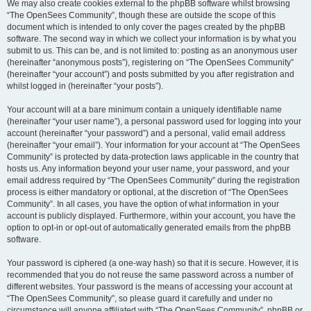
We may also create cookies external to the phpBB software whilst browsing
“The OpenSees Community”, though these are outside the scope of this
document which is intended to only cover the pages created by the phpBB
software. The second way in which we collect your information is by what you
submit to us. This can be, and is not limited to: posting as an anonymous user
(hereinafter “anonymous posts”), registering on “The OpenSees Community”
(hereinafter “your account”) and posts submitted by you after registration and
whilst logged in (hereinafter “your posts”).
Your account will at a bare minimum contain a uniquely identifiable name
(hereinafter “your user name”), a personal password used for logging into your
account (hereinafter “your password”) and a personal, valid email address
(hereinafter “your email”). Your information for your account at “The OpenSees
Community” is protected by data-protection laws applicable in the country that
hosts us. Any information beyond your user name, your password, and your
email address required by “The OpenSees Community” during the registration
process is either mandatory or optional, at the discretion of “The OpenSees
Community”. In all cases, you have the option of what information in your
account is publicly displayed. Furthermore, within your account, you have the
option to opt-in or opt-out of automatically generated emails from the phpBB
software.
Your password is ciphered (a one-way hash) so that it is secure. However, it is
recommended that you do not reuse the same password across a number of
different websites. Your password is the means of accessing your account at
“The OpenSees Community”, so please guard it carefully and under no
circumstance will anyone affiliated with “The OpenSees Community”, phpBB or