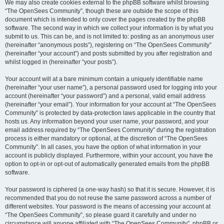
We may also create cookies external to the phpBB software whilst browsing
“The OpenSees Community”, though these are outside the scope of this
document which is intended to only cover the pages created by the phpBB
software. The second way in which we collect your information is by what you
submit to us. This can be, and is not limited to: posting as an anonymous user
(hereinafter “anonymous posts”), registering on “The OpenSees Community”
(hereinafter “your account”) and posts submitted by you after registration and
whilst logged in (hereinafter “your posts”).
Your account will at a bare minimum contain a uniquely identifiable name
(hereinafter “your user name”), a personal password used for logging into your
account (hereinafter “your password”) and a personal, valid email address
(hereinafter “your email”). Your information for your account at “The OpenSees
Community” is protected by data-protection laws applicable in the country that
hosts us. Any information beyond your user name, your password, and your
email address required by “The OpenSees Community” during the registration
process is either mandatory or optional, at the discretion of “The OpenSees
Community”. In all cases, you have the option of what information in your
account is publicly displayed. Furthermore, within your account, you have the
option to opt-in or opt-out of automatically generated emails from the phpBB
software.
Your password is ciphered (a one-way hash) so that it is secure. However, it is
recommended that you do not reuse the same password across a number of
different websites. Your password is the means of accessing your account at
“The OpenSees Community”, so please guard it carefully and under no
circumstance will anyone affiliated with “The OpenSees Community”, phpBB or