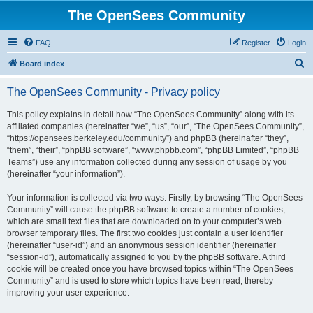
The OpenSees Community
FAQ
Register
Login
S
Board index
e
The OpenSees Community - Privacy policy
a
r
This policy explains in detail how “The OpenSees Community” along with its
affiliated companies (hereinafter “we”, “us”, “our”, “The OpenSees Community”,
c
“https://opensees.berkeley.edu/community”) and phpBB (hereinafter “they”,
h
“them”, “their”, “phpBB software”, “www.phpbb.com”, “phpBB Limited”, “phpBB
Teams”) use any information collected during any session of usage by you
(hereinafter “your information”).
Your information is collected via two ways. Firstly, by browsing “The OpenSees
Community” will cause the phpBB software to create a number of cookies,
which are small text files that are downloaded on to your computer’s web
browser temporary files. The first two cookies just contain a user identifier
(hereinafter “user-id”) and an anonymous session identifier (hereinafter
“session-id”), automatically assigned to you by the phpBB software. A third
cookie will be created once you have browsed topics within “The OpenSees
Community” and is used to store which topics have been read, thereby
improving your user experience.