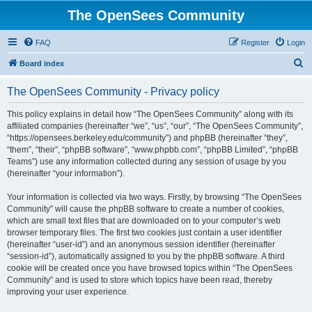
The OpenSees Community
FAQ
Register
Login
S
Board index
e
The OpenSees Community - Privacy policy
a
r
This policy explains in detail how “The OpenSees Community” along with its
affiliated companies (hereinafter “we”, “us”, “our”, “The OpenSees Community”,
c
“https://opensees.berkeley.edu/community”) and phpBB (hereinafter “they”,
h
“them”, “their”, “phpBB software”, “www.phpbb.com”, “phpBB Limited”, “phpBB
Teams”) use any information collected during any session of usage by you
(hereinafter “your information”).
Your information is collected via two ways. Firstly, by browsing “The OpenSees
Community” will cause the phpBB software to create a number of cookies,
which are small text files that are downloaded on to your computer’s web
browser temporary files. The first two cookies just contain a user identifier
(hereinafter “user-id”) and an anonymous session identifier (hereinafter
“session-id”), automatically assigned to you by the phpBB software. A third
cookie will be created once you have browsed topics within “The OpenSees
Community” and is used to store which topics have been read, thereby
improving your user experience.