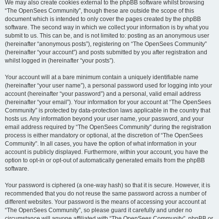
We may also create cookies external to the phpBB software whilst browsing
“The OpenSees Community”, though these are outside the scope of this
document which is intended to only cover the pages created by the phpBB
software. The second way in which we collect your information is by what you
submit to us. This can be, and is not limited to: posting as an anonymous user
(hereinafter “anonymous posts”), registering on “The OpenSees Community”
(hereinafter “your account”) and posts submitted by you after registration and
whilst logged in (hereinafter “your posts”).
Your account will at a bare minimum contain a uniquely identifiable name
(hereinafter “your user name”), a personal password used for logging into your
account (hereinafter “your password”) and a personal, valid email address
(hereinafter “your email”). Your information for your account at “The OpenSees
Community” is protected by data-protection laws applicable in the country that
hosts us. Any information beyond your user name, your password, and your
email address required by “The OpenSees Community” during the registration
process is either mandatory or optional, at the discretion of “The OpenSees
Community”. In all cases, you have the option of what information in your
account is publicly displayed. Furthermore, within your account, you have the
option to opt-in or opt-out of automatically generated emails from the phpBB
software.
Your password is ciphered (a one-way hash) so that it is secure. However, it is
recommended that you do not reuse the same password across a number of
different websites. Your password is the means of accessing your account at
“The OpenSees Community”, so please guard it carefully and under no
circumstance will anyone affiliated with “The OpenSees Community”, phpBB or