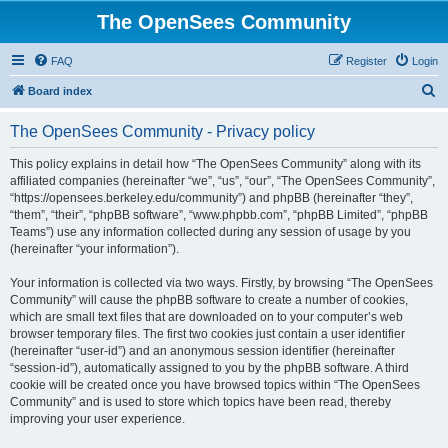
The OpenSees Community
FAQ
Register
Login
S
Board index
e
The OpenSees Community - Privacy policy
a
r
This policy explains in detail how “The OpenSees Community” along with its
affiliated companies (hereinafter “we”, “us”, “our”, “The OpenSees Community”,
c
“https://opensees.berkeley.edu/community”) and phpBB (hereinafter “they”,
h
“them”, “their”, “phpBB software”, “www.phpbb.com”, “phpBB Limited”, “phpBB
Teams”) use any information collected during any session of usage by you
(hereinafter “your information”).
Your information is collected via two ways. Firstly, by browsing “The OpenSees
Community” will cause the phpBB software to create a number of cookies,
which are small text files that are downloaded on to your computer’s web
browser temporary files. The first two cookies just contain a user identifier
(hereinafter “user-id”) and an anonymous session identifier (hereinafter
“session-id”), automatically assigned to you by the phpBB software. A third
cookie will be created once you have browsed topics within “The OpenSees
Community” and is used to store which topics have been read, thereby
improving your user experience.