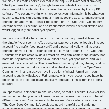
We may also create cookies external to the phpBB software whilst browsing
“The OpenSees Community”, though these are outside the scope of this
document which is intended to only cover the pages created by the phpBB
software. The second way in which we collect your information is by what you
submit to us. This can be, and is not limited to: posting as an anonymous user
(hereinafter “anonymous posts”), registering on “The OpenSees Community”
(hereinafter “your account”) and posts submitted by you after registration and
whilst logged in (hereinafter “your posts”).
Your account will at a bare minimum contain a uniquely identifiable name
(hereinafter “your user name”), a personal password used for logging into your
account (hereinafter “your password”) and a personal, valid email address
(hereinafter “your email”). Your information for your account at “The OpenSees
Community” is protected by data-protection laws applicable in the country that
hosts us. Any information beyond your user name, your password, and your
email address required by “The OpenSees Community” during the registration
process is either mandatory or optional, at the discretion of “The OpenSees
Community”. In all cases, you have the option of what information in your
account is publicly displayed. Furthermore, within your account, you have the
option to opt-in or opt-out of automatically generated emails from the phpBB
software.
Your password is ciphered (a one-way hash) so that it is secure. However, it is
recommended that you do not reuse the same password across a number of
different websites. Your password is the means of accessing your account at
“The OpenSees Community”, so please guard it carefully and under no
circumstance will anyone affiliated with “The OpenSees Community”, phpBB or