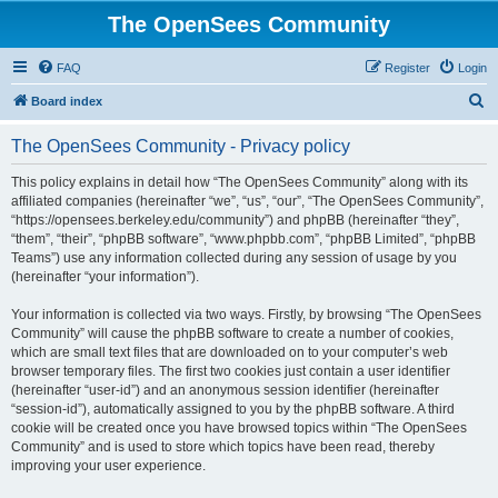
The OpenSees Community
FAQ
Register
Login
S
Board index
e
The OpenSees Community - Privacy policy
a
r
This policy explains in detail how “The OpenSees Community” along with its
affiliated companies (hereinafter “we”, “us”, “our”, “The OpenSees Community”,
c
“https://opensees.berkeley.edu/community”) and phpBB (hereinafter “they”,
h
“them”, “their”, “phpBB software”, “www.phpbb.com”, “phpBB Limited”, “phpBB
Teams”) use any information collected during any session of usage by you
(hereinafter “your information”).
Your information is collected via two ways. Firstly, by browsing “The OpenSees
Community” will cause the phpBB software to create a number of cookies,
which are small text files that are downloaded on to your computer’s web
browser temporary files. The first two cookies just contain a user identifier
(hereinafter “user-id”) and an anonymous session identifier (hereinafter
“session-id”), automatically assigned to you by the phpBB software. A third
cookie will be created once you have browsed topics within “The OpenSees
Community” and is used to store which topics have been read, thereby
improving your user experience.