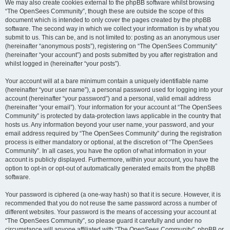
We may also create cookies external to the phpBB software whilst browsing
“The OpenSees Community”, though these are outside the scope of this
document which is intended to only cover the pages created by the phpBB
software. The second way in which we collect your information is by what you
submit to us. This can be, and is not limited to: posting as an anonymous user
(hereinafter “anonymous posts”), registering on “The OpenSees Community”
(hereinafter “your account”) and posts submitted by you after registration and
whilst logged in (hereinafter “your posts”).
Your account will at a bare minimum contain a uniquely identifiable name
(hereinafter “your user name”), a personal password used for logging into your
account (hereinafter “your password”) and a personal, valid email address
(hereinafter “your email”). Your information for your account at “The OpenSees
Community” is protected by data-protection laws applicable in the country that
hosts us. Any information beyond your user name, your password, and your
email address required by “The OpenSees Community” during the registration
process is either mandatory or optional, at the discretion of “The OpenSees
Community”. In all cases, you have the option of what information in your
account is publicly displayed. Furthermore, within your account, you have the
option to opt-in or opt-out of automatically generated emails from the phpBB
software.
Your password is ciphered (a one-way hash) so that it is secure. However, it is
recommended that you do not reuse the same password across a number of
different websites. Your password is the means of accessing your account at
“The OpenSees Community”, so please guard it carefully and under no
circumstance will anyone affiliated with “The OpenSees Community”, phpBB or