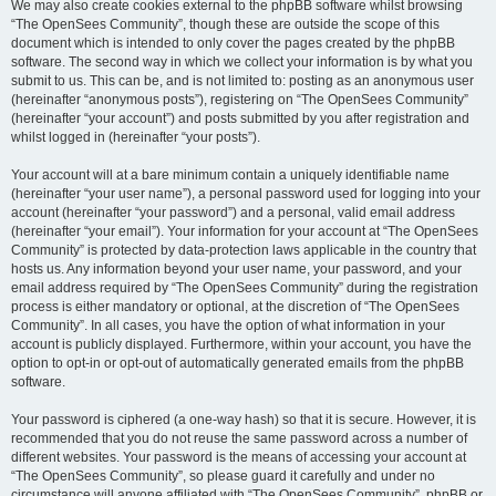
We may also create cookies external to the phpBB software whilst browsing
“The OpenSees Community”, though these are outside the scope of this
document which is intended to only cover the pages created by the phpBB
software. The second way in which we collect your information is by what you
submit to us. This can be, and is not limited to: posting as an anonymous user
(hereinafter “anonymous posts”), registering on “The OpenSees Community”
(hereinafter “your account”) and posts submitted by you after registration and
whilst logged in (hereinafter “your posts”).
Your account will at a bare minimum contain a uniquely identifiable name
(hereinafter “your user name”), a personal password used for logging into your
account (hereinafter “your password”) and a personal, valid email address
(hereinafter “your email”). Your information for your account at “The OpenSees
Community” is protected by data-protection laws applicable in the country that
hosts us. Any information beyond your user name, your password, and your
email address required by “The OpenSees Community” during the registration
process is either mandatory or optional, at the discretion of “The OpenSees
Community”. In all cases, you have the option of what information in your
account is publicly displayed. Furthermore, within your account, you have the
option to opt-in or opt-out of automatically generated emails from the phpBB
software.
Your password is ciphered (a one-way hash) so that it is secure. However, it is
recommended that you do not reuse the same password across a number of
different websites. Your password is the means of accessing your account at
“The OpenSees Community”, so please guard it carefully and under no
circumstance will anyone affiliated with “The OpenSees Community”, phpBB or