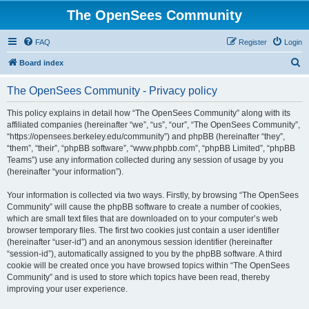
The OpenSees Community
FAQ
Register
Login
S
Board index
e
The OpenSees Community - Privacy policy
a
r
This policy explains in detail how “The OpenSees Community” along with its
affiliated companies (hereinafter “we”, “us”, “our”, “The OpenSees Community”,
c
“https://opensees.berkeley.edu/community”) and phpBB (hereinafter “they”,
h
“them”, “their”, “phpBB software”, “www.phpbb.com”, “phpBB Limited”, “phpBB
Teams”) use any information collected during any session of usage by you
(hereinafter “your information”).
Your information is collected via two ways. Firstly, by browsing “The OpenSees
Community” will cause the phpBB software to create a number of cookies,
which are small text files that are downloaded on to your computer’s web
browser temporary files. The first two cookies just contain a user identifier
(hereinafter “user-id”) and an anonymous session identifier (hereinafter
“session-id”), automatically assigned to you by the phpBB software. A third
cookie will be created once you have browsed topics within “The OpenSees
Community” and is used to store which topics have been read, thereby
improving your user experience.