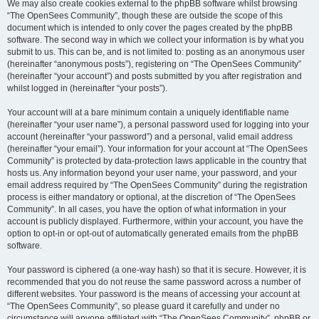
We may also create cookies external to the phpBB software whilst browsing
“The OpenSees Community”, though these are outside the scope of this
document which is intended to only cover the pages created by the phpBB
software. The second way in which we collect your information is by what you
submit to us. This can be, and is not limited to: posting as an anonymous user
(hereinafter “anonymous posts”), registering on “The OpenSees Community”
(hereinafter “your account”) and posts submitted by you after registration and
whilst logged in (hereinafter “your posts”).
Your account will at a bare minimum contain a uniquely identifiable name
(hereinafter “your user name”), a personal password used for logging into your
account (hereinafter “your password”) and a personal, valid email address
(hereinafter “your email”). Your information for your account at “The OpenSees
Community” is protected by data-protection laws applicable in the country that
hosts us. Any information beyond your user name, your password, and your
email address required by “The OpenSees Community” during the registration
process is either mandatory or optional, at the discretion of “The OpenSees
Community”. In all cases, you have the option of what information in your
account is publicly displayed. Furthermore, within your account, you have the
option to opt-in or opt-out of automatically generated emails from the phpBB
software.
Your password is ciphered (a one-way hash) so that it is secure. However, it is
recommended that you do not reuse the same password across a number of
different websites. Your password is the means of accessing your account at
“The OpenSees Community”, so please guard it carefully and under no
circumstance will anyone affiliated with “The OpenSees Community”, phpBB or