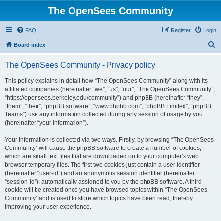
The OpenSees Community
FAQ
Register
Login
S
Board index
e
The OpenSees Community - Privacy policy
a
r
This policy explains in detail how “The OpenSees Community” along with its
affiliated companies (hereinafter “we”, “us”, “our”, “The OpenSees Community”,
c
“https://opensees.berkeley.edu/community”) and phpBB (hereinafter “they”,
h
“them”, “their”, “phpBB software”, “www.phpbb.com”, “phpBB Limited”, “phpBB
Teams”) use any information collected during any session of usage by you
(hereinafter “your information”).
Your information is collected via two ways. Firstly, by browsing “The OpenSees
Community” will cause the phpBB software to create a number of cookies,
which are small text files that are downloaded on to your computer’s web
browser temporary files. The first two cookies just contain a user identifier
(hereinafter “user-id”) and an anonymous session identifier (hereinafter
“session-id”), automatically assigned to you by the phpBB software. A third
cookie will be created once you have browsed topics within “The OpenSees
Community” and is used to store which topics have been read, thereby
improving your user experience.