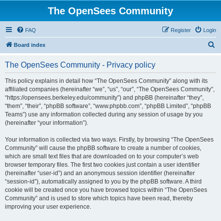
The OpenSees Community
FAQ
Register
Login
S
Board index
e
The OpenSees Community - Privacy policy
a
r
This policy explains in detail how “The OpenSees Community” along with its
affiliated companies (hereinafter “we”, “us”, “our”, “The OpenSees Community”,
c
“https://opensees.berkeley.edu/community”) and phpBB (hereinafter “they”,
h
“them”, “their”, “phpBB software”, “www.phpbb.com”, “phpBB Limited”, “phpBB
Teams”) use any information collected during any session of usage by you
(hereinafter “your information”).
Your information is collected via two ways. Firstly, by browsing “The OpenSees
Community” will cause the phpBB software to create a number of cookies,
which are small text files that are downloaded on to your computer’s web
browser temporary files. The first two cookies just contain a user identifier
(hereinafter “user-id”) and an anonymous session identifier (hereinafter
“session-id”), automatically assigned to you by the phpBB software. A third
cookie will be created once you have browsed topics within “The OpenSees
Community” and is used to store which topics have been read, thereby
improving your user experience.