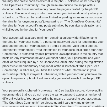
We may also create cookies external to the phpBB software whilst browsing
“The OpenSees Community”, though these are outside the scope of this
document which is intended to only cover the pages created by the phpBB
software. The second way in which we collect your information is by what you
submit to us. This can be, and is not limited to: posting as an anonymous user
(hereinafter “anonymous posts”), registering on “The OpenSees Community”
(hereinafter “your account”) and posts submitted by you after registration and
whilst logged in (hereinafter “your posts”).
Your account will at a bare minimum contain a uniquely identifiable name
(hereinafter “your user name”), a personal password used for logging into your
account (hereinafter “your password”) and a personal, valid email address
(hereinafter “your email”). Your information for your account at “The OpenSees
Community” is protected by data-protection laws applicable in the country that
hosts us. Any information beyond your user name, your password, and your
email address required by “The OpenSees Community” during the registration
process is either mandatory or optional, at the discretion of “The OpenSees
Community”. In all cases, you have the option of what information in your
account is publicly displayed. Furthermore, within your account, you have the
option to opt-in or opt-out of automatically generated emails from the phpBB
software.
Your password is ciphered (a one-way hash) so that it is secure. However, it is
recommended that you do not reuse the same password across a number of
different websites. Your password is the means of accessing your account at
“The OpenSees Community”, so please guard it carefully and under no
circumstance will anyone affiliated with “The OpenSees Community”, phpBB or