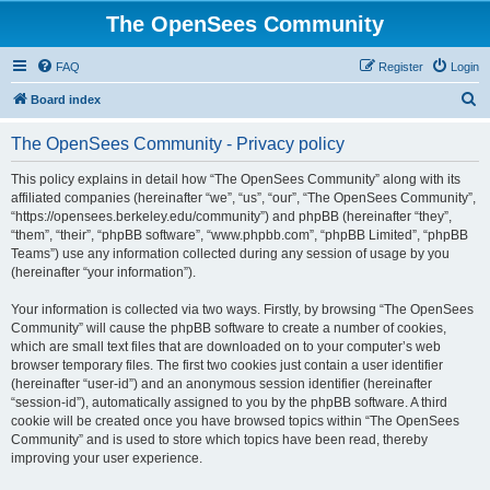
The OpenSees Community
FAQ
Register
Login
S
Board index
e
The OpenSees Community - Privacy policy
a
r
This policy explains in detail how “The OpenSees Community” along with its
affiliated companies (hereinafter “we”, “us”, “our”, “The OpenSees Community”,
c
“https://opensees.berkeley.edu/community”) and phpBB (hereinafter “they”,
h
“them”, “their”, “phpBB software”, “www.phpbb.com”, “phpBB Limited”, “phpBB
Teams”) use any information collected during any session of usage by you
(hereinafter “your information”).
Your information is collected via two ways. Firstly, by browsing “The OpenSees
Community” will cause the phpBB software to create a number of cookies,
which are small text files that are downloaded on to your computer’s web
browser temporary files. The first two cookies just contain a user identifier
(hereinafter “user-id”) and an anonymous session identifier (hereinafter
“session-id”), automatically assigned to you by the phpBB software. A third
cookie will be created once you have browsed topics within “The OpenSees
Community” and is used to store which topics have been read, thereby
improving your user experience.