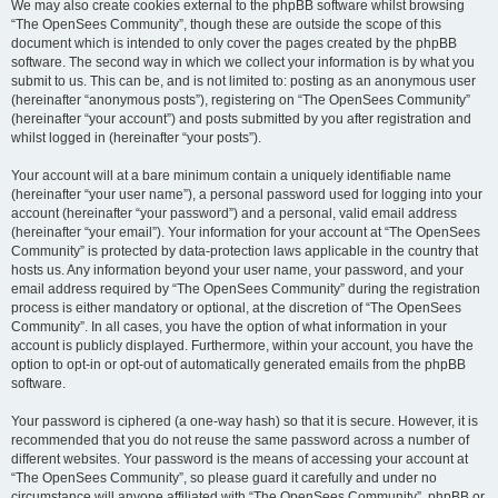
We may also create cookies external to the phpBB software whilst browsing
“The OpenSees Community”, though these are outside the scope of this
document which is intended to only cover the pages created by the phpBB
software. The second way in which we collect your information is by what you
submit to us. This can be, and is not limited to: posting as an anonymous user
(hereinafter “anonymous posts”), registering on “The OpenSees Community”
(hereinafter “your account”) and posts submitted by you after registration and
whilst logged in (hereinafter “your posts”).
Your account will at a bare minimum contain a uniquely identifiable name
(hereinafter “your user name”), a personal password used for logging into your
account (hereinafter “your password”) and a personal, valid email address
(hereinafter “your email”). Your information for your account at “The OpenSees
Community” is protected by data-protection laws applicable in the country that
hosts us. Any information beyond your user name, your password, and your
email address required by “The OpenSees Community” during the registration
process is either mandatory or optional, at the discretion of “The OpenSees
Community”. In all cases, you have the option of what information in your
account is publicly displayed. Furthermore, within your account, you have the
option to opt-in or opt-out of automatically generated emails from the phpBB
software.
Your password is ciphered (a one-way hash) so that it is secure. However, it is
recommended that you do not reuse the same password across a number of
different websites. Your password is the means of accessing your account at
“The OpenSees Community”, so please guard it carefully and under no
circumstance will anyone affiliated with “The OpenSees Community”, phpBB or