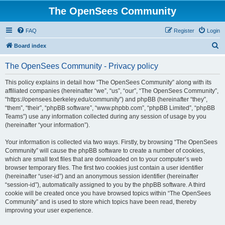
The OpenSees Community
FAQ
Register
Login
S
Board index
e
The OpenSees Community - Privacy policy
a
r
This policy explains in detail how “The OpenSees Community” along with its
affiliated companies (hereinafter “we”, “us”, “our”, “The OpenSees Community”,
c
“https://opensees.berkeley.edu/community”) and phpBB (hereinafter “they”,
h
“them”, “their”, “phpBB software”, “www.phpbb.com”, “phpBB Limited”, “phpBB
Teams”) use any information collected during any session of usage by you
(hereinafter “your information”).
Your information is collected via two ways. Firstly, by browsing “The OpenSees
Community” will cause the phpBB software to create a number of cookies,
which are small text files that are downloaded on to your computer’s web
browser temporary files. The first two cookies just contain a user identifier
(hereinafter “user-id”) and an anonymous session identifier (hereinafter
“session-id”), automatically assigned to you by the phpBB software. A third
cookie will be created once you have browsed topics within “The OpenSees
Community” and is used to store which topics have been read, thereby
improving your user experience.