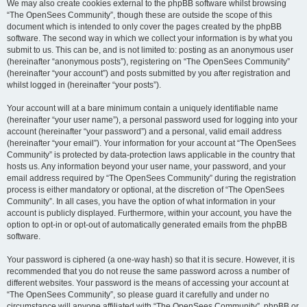
We may also create cookies external to the phpBB software whilst browsing
“The OpenSees Community”, though these are outside the scope of this
document which is intended to only cover the pages created by the phpBB
software. The second way in which we collect your information is by what you
submit to us. This can be, and is not limited to: posting as an anonymous user
(hereinafter “anonymous posts”), registering on “The OpenSees Community”
(hereinafter “your account”) and posts submitted by you after registration and
whilst logged in (hereinafter “your posts”).
Your account will at a bare minimum contain a uniquely identifiable name
(hereinafter “your user name”), a personal password used for logging into your
account (hereinafter “your password”) and a personal, valid email address
(hereinafter “your email”). Your information for your account at “The OpenSees
Community” is protected by data-protection laws applicable in the country that
hosts us. Any information beyond your user name, your password, and your
email address required by “The OpenSees Community” during the registration
process is either mandatory or optional, at the discretion of “The OpenSees
Community”. In all cases, you have the option of what information in your
account is publicly displayed. Furthermore, within your account, you have the
option to opt-in or opt-out of automatically generated emails from the phpBB
software.
Your password is ciphered (a one-way hash) so that it is secure. However, it is
recommended that you do not reuse the same password across a number of
different websites. Your password is the means of accessing your account at
“The OpenSees Community”, so please guard it carefully and under no
circumstance will anyone affiliated with “The OpenSees Community”, phpBB or