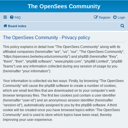
The OpenSees Community
FAQ
Register
Login
S
Board index
e
The OpenSees Community - Privacy policy
a
r
This policy explains in detail how “The OpenSees Community” along with its
affiliated companies (hereinafter “we”, “us”, “our”, “The OpenSees Community”,
c
“https://opensees.berkeley.edu/community”) and phpBB (hereinafter “they”,
h
“them”, “their”, “phpBB software”, “www.phpbb.com”, “phpBB Limited”, “phpBB
Teams”) use any information collected during any session of usage by you
(hereinafter “your information”).
Your information is collected via two ways. Firstly, by browsing “The OpenSees
Community” will cause the phpBB software to create a number of cookies,
which are small text files that are downloaded on to your computer’s web
browser temporary files. The first two cookies just contain a user identifier
(hereinafter “user-id”) and an anonymous session identifier (hereinafter
“session-id”), automatically assigned to you by the phpBB software. A third
cookie will be created once you have browsed topics within “The OpenSees
Community” and is used to store which topics have been read, thereby
improving your user experience.