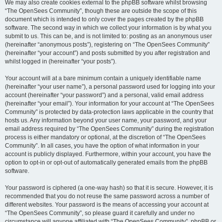
We may also create cookies external to the phpBB software whilst browsing
“The OpenSees Community”, though these are outside the scope of this
document which is intended to only cover the pages created by the phpBB
software. The second way in which we collect your information is by what you
submit to us. This can be, and is not limited to: posting as an anonymous user
(hereinafter “anonymous posts”), registering on “The OpenSees Community”
(hereinafter “your account”) and posts submitted by you after registration and
whilst logged in (hereinafter “your posts”).
Your account will at a bare minimum contain a uniquely identifiable name
(hereinafter “your user name”), a personal password used for logging into your
account (hereinafter “your password”) and a personal, valid email address
(hereinafter “your email”). Your information for your account at “The OpenSees
Community” is protected by data-protection laws applicable in the country that
hosts us. Any information beyond your user name, your password, and your
email address required by “The OpenSees Community” during the registration
process is either mandatory or optional, at the discretion of “The OpenSees
Community”. In all cases, you have the option of what information in your
account is publicly displayed. Furthermore, within your account, you have the
option to opt-in or opt-out of automatically generated emails from the phpBB
software.
Your password is ciphered (a one-way hash) so that it is secure. However, it is
recommended that you do not reuse the same password across a number of
different websites. Your password is the means of accessing your account at
“The OpenSees Community”, so please guard it carefully and under no
circumstance will anyone affiliated with “The OpenSees Community”, phpBB or