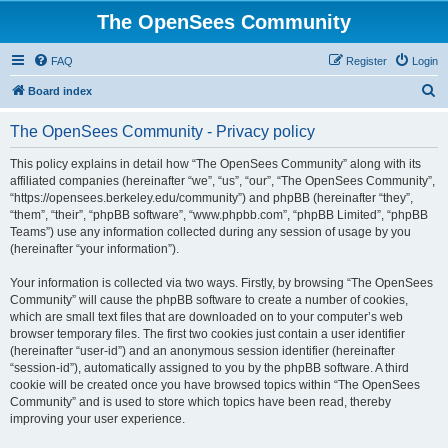
The OpenSees Community
FAQ
Register
Login
S
Board index
e
The OpenSees Community - Privacy policy
a
r
This policy explains in detail how “The OpenSees Community” along with its
affiliated companies (hereinafter “we”, “us”, “our”, “The OpenSees Community”,
c
“https://opensees.berkeley.edu/community”) and phpBB (hereinafter “they”,
h
“them”, “their”, “phpBB software”, “www.phpbb.com”, “phpBB Limited”, “phpBB
Teams”) use any information collected during any session of usage by you
(hereinafter “your information”).
Your information is collected via two ways. Firstly, by browsing “The OpenSees
Community” will cause the phpBB software to create a number of cookies,
which are small text files that are downloaded on to your computer’s web
browser temporary files. The first two cookies just contain a user identifier
(hereinafter “user-id”) and an anonymous session identifier (hereinafter
“session-id”), automatically assigned to you by the phpBB software. A third
cookie will be created once you have browsed topics within “The OpenSees
Community” and is used to store which topics have been read, thereby
improving your user experience.