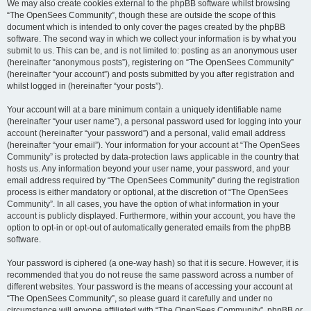
We may also create cookies external to the phpBB software whilst browsing
“The OpenSees Community”, though these are outside the scope of this
document which is intended to only cover the pages created by the phpBB
software. The second way in which we collect your information is by what you
submit to us. This can be, and is not limited to: posting as an anonymous user
(hereinafter “anonymous posts”), registering on “The OpenSees Community”
(hereinafter “your account”) and posts submitted by you after registration and
whilst logged in (hereinafter “your posts”).
Your account will at a bare minimum contain a uniquely identifiable name
(hereinafter “your user name”), a personal password used for logging into your
account (hereinafter “your password”) and a personal, valid email address
(hereinafter “your email”). Your information for your account at “The OpenSees
Community” is protected by data-protection laws applicable in the country that
hosts us. Any information beyond your user name, your password, and your
email address required by “The OpenSees Community” during the registration
process is either mandatory or optional, at the discretion of “The OpenSees
Community”. In all cases, you have the option of what information in your
account is publicly displayed. Furthermore, within your account, you have the
option to opt-in or opt-out of automatically generated emails from the phpBB
software.
Your password is ciphered (a one-way hash) so that it is secure. However, it is
recommended that you do not reuse the same password across a number of
different websites. Your password is the means of accessing your account at
“The OpenSees Community”, so please guard it carefully and under no
circumstance will anyone affiliated with “The OpenSees Community”, phpBB or