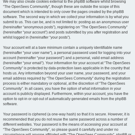
We may also create cookies external to the phpBB software whilst browsing
“The OpenSees Community”, though these are outside the scope of this
document which is intended to only cover the pages created by the phpBB
software. The second way in which we collect your information is by what you
submit to us. This can be, and is not limited to: posting as an anonymous user
(hereinafter “anonymous posts”), registering on “The OpenSees Community”
(hereinafter “your account”) and posts submitted by you after registration and
whilst logged in (hereinafter “your posts”).
Your account will at a bare minimum contain a uniquely identifiable name
(hereinafter “your user name”), a personal password used for logging into your
account (hereinafter “your password”) and a personal, valid email address
(hereinafter “your email”). Your information for your account at “The OpenSees
Community” is protected by data-protection laws applicable in the country that
hosts us. Any information beyond your user name, your password, and your
email address required by “The OpenSees Community” during the registration
process is either mandatory or optional, at the discretion of “The OpenSees
Community”. In all cases, you have the option of what information in your
account is publicly displayed. Furthermore, within your account, you have the
option to opt-in or opt-out of automatically generated emails from the phpBB
software.
Your password is ciphered (a one-way hash) so that it is secure. However, it is
recommended that you do not reuse the same password across a number of
different websites. Your password is the means of accessing your account at
“The OpenSees Community”, so please guard it carefully and under no
circumstance will anyone affiliated with “The OpenSees Community”, phpBB or