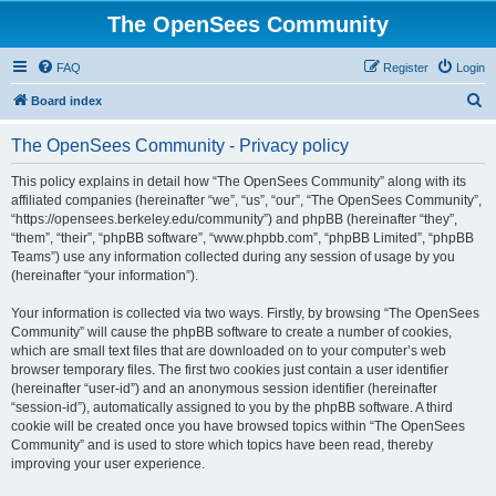
The OpenSees Community
FAQ
Register
Login
S
Board index
e
The OpenSees Community - Privacy policy
a
r
This policy explains in detail how “The OpenSees Community” along with its
affiliated companies (hereinafter “we”, “us”, “our”, “The OpenSees Community”,
c
“https://opensees.berkeley.edu/community”) and phpBB (hereinafter “they”,
h
“them”, “their”, “phpBB software”, “www.phpbb.com”, “phpBB Limited”, “phpBB
Teams”) use any information collected during any session of usage by you
(hereinafter “your information”).
Your information is collected via two ways. Firstly, by browsing “The OpenSees
Community” will cause the phpBB software to create a number of cookies,
which are small text files that are downloaded on to your computer’s web
browser temporary files. The first two cookies just contain a user identifier
(hereinafter “user-id”) and an anonymous session identifier (hereinafter
“session-id”), automatically assigned to you by the phpBB software. A third
cookie will be created once you have browsed topics within “The OpenSees
Community” and is used to store which topics have been read, thereby
improving your user experience.