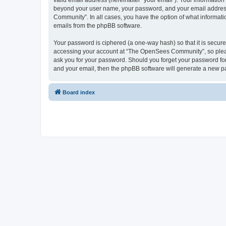
valid email address (hereinafter “your email”). Your informatio
beyond your user name, your password, and your email address 
Community”. In all cases, you have the option of what informatio
emails from the phpBB software.
Your password is ciphered (a one-way hash) so that it is secu
accessing your account at “The OpenSees Community”, so please
ask you for your password. Should you forget your password for
and your email, then the phpBB software will generate a new p
Board index