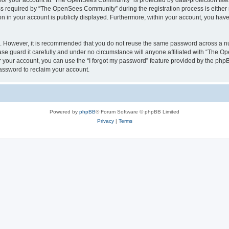
n for your account at “The OpenSees Community” is protected by data-protection laws
required by “The OpenSees Community” during the registration process is either m
n in your account is publicly displayed. Furthermore, within your account, you have 
re. However, it is recommended that you do not reuse the same password across a n
 guard it carefully and under no circumstance will anyone affiliated with “The O
 your account, you can use the “I forgot my password” feature provided by the phpB
assword to reclaim your account.
Powered by
phpBB
® Forum Software © phpBB Limited
Privacy
|
Terms