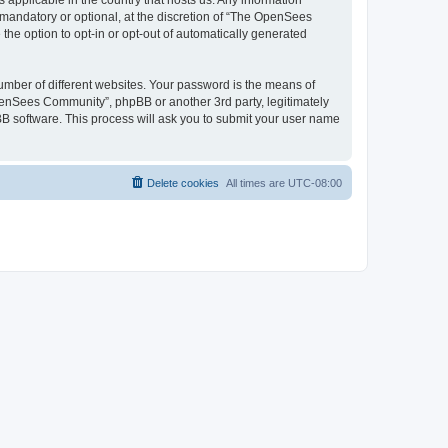
 applicable in the country that hosts us. Any information
andatory or optional, at the discretion of “The OpenSees
the option to opt-in or opt-out of automatically generated
umber of different websites. Your password is the means of
penSees Community”, phpBB or another 3rd party, legitimately
B software. This process will ask you to submit your user name
Delete cookies
All times are
UTC-08:00