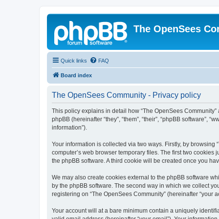
The OpenSees Co
Quick links
FAQ
Board index
The OpenSees Community - Privacy policy
This policy explains in detail how “The OpenSees Community” al
phpBB (hereinafter “they”, “them”, “their”, “phpBB software”, 
information”).
Your information is collected via two ways. Firstly, by browsi
computer’s web browser temporary files. The first two cookies ju
the phpBB software. A third cookie will be created once you h
We may also create cookies external to the phpBB software whi
by the phpBB software. The second way in which we collect your
registering on “The OpenSees Community” (hereinafter “your acco
Your account will at a bare minimum contain a uniquely identif