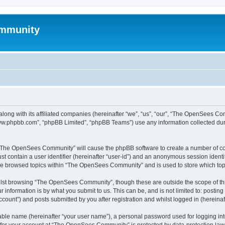
mmunity
ong with its affiliated companies (hereinafter “we”, “us”, “our”, “The OpenSees C
“www.phpbb.com”, “phpBB Limited”, “phpBB Teams”) use any information collected dur
ng “The OpenSees Community” will cause the phpBB software to create a number of coo
st contain a user identifier (hereinafter “user-id”) and an anonymous session identif
ave browsed topics within “The OpenSees Community” and is used to store which to
lst browsing “The OpenSees Community”, though these are outside the scope of thi
 information is by what you submit to us. This can be, and is not limited to: posti
unt”) and posts submitted by you after registration and whilst logged in (hereinaft
iable name (hereinafter “your user name”), a personal password used for logging in