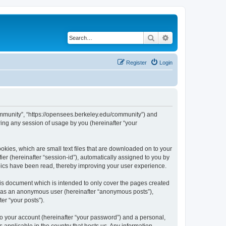
Search
Advanced search
Register
Login
ommunity”, “https://opensees.berkeley.edu/community”) and
ing any session of usage by you (hereinafter “your
kies, which are small text files that are downloaded on to your
ier (hereinafter “session-id”), automatically assigned to you by
pics have been read, thereby improving your user experience.
s document which is intended to only cover the pages created
ng as an anonymous user (hereinafter “anonymous posts”),
er “your posts”).
to your account (hereinafter “your password”) and a personal,