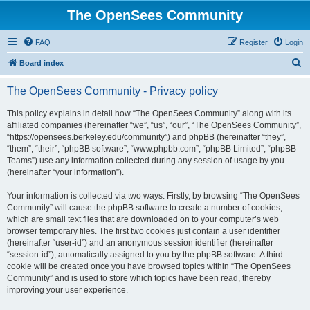
The OpenSees Community
FAQ
Register
Login
S
Board index
e
The OpenSees Community - Privacy policy
a
r
This policy explains in detail how “The OpenSees Community” along with its
affiliated companies (hereinafter “we”, “us”, “our”, “The OpenSees Community”,
c
“https://opensees.berkeley.edu/community”) and phpBB (hereinafter “they”,
h
“them”, “their”, “phpBB software”, “www.phpbb.com”, “phpBB Limited”, “phpBB
Teams”) use any information collected during any session of usage by you
(hereinafter “your information”).
Your information is collected via two ways. Firstly, by browsing “The OpenSees
Community” will cause the phpBB software to create a number of cookies,
which are small text files that are downloaded on to your computer’s web
browser temporary files. The first two cookies just contain a user identifier
(hereinafter “user-id”) and an anonymous session identifier (hereinafter
“session-id”), automatically assigned to you by the phpBB software. A third
cookie will be created once you have browsed topics within “The OpenSees
Community” and is used to store which topics have been read, thereby
improving your user experience.