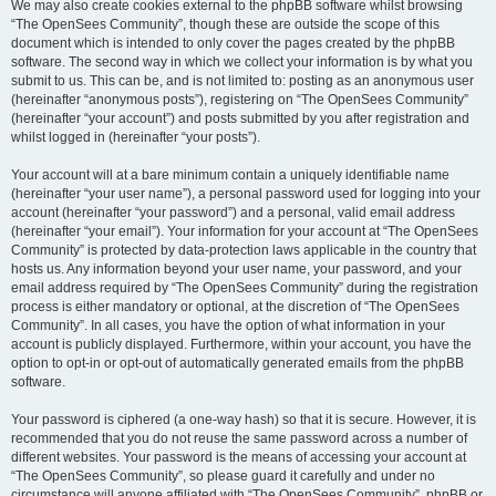
We may also create cookies external to the phpBB software whilst browsing
“The OpenSees Community”, though these are outside the scope of this
document which is intended to only cover the pages created by the phpBB
software. The second way in which we collect your information is by what you
submit to us. This can be, and is not limited to: posting as an anonymous user
(hereinafter “anonymous posts”), registering on “The OpenSees Community”
(hereinafter “your account”) and posts submitted by you after registration and
whilst logged in (hereinafter “your posts”).
Your account will at a bare minimum contain a uniquely identifiable name
(hereinafter “your user name”), a personal password used for logging into your
account (hereinafter “your password”) and a personal, valid email address
(hereinafter “your email”). Your information for your account at “The OpenSees
Community” is protected by data-protection laws applicable in the country that
hosts us. Any information beyond your user name, your password, and your
email address required by “The OpenSees Community” during the registration
process is either mandatory or optional, at the discretion of “The OpenSees
Community”. In all cases, you have the option of what information in your
account is publicly displayed. Furthermore, within your account, you have the
option to opt-in or opt-out of automatically generated emails from the phpBB
software.
Your password is ciphered (a one-way hash) so that it is secure. However, it is
recommended that you do not reuse the same password across a number of
different websites. Your password is the means of accessing your account at
“The OpenSees Community”, so please guard it carefully and under no
circumstance will anyone affiliated with “The OpenSees Community”, phpBB or