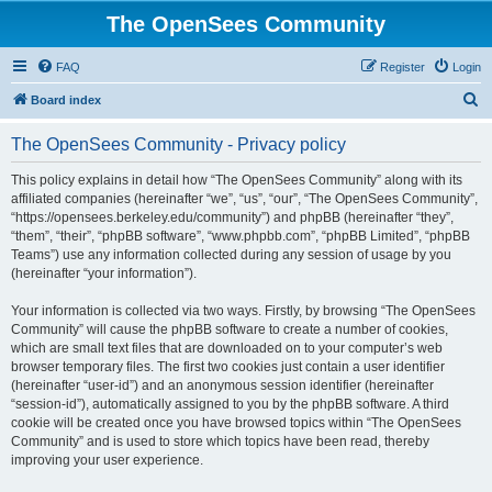
The OpenSees Community
FAQ
Register
Login
S
Board index
e
The OpenSees Community - Privacy policy
a
r
This policy explains in detail how “The OpenSees Community” along with its
affiliated companies (hereinafter “we”, “us”, “our”, “The OpenSees Community”,
c
“https://opensees.berkeley.edu/community”) and phpBB (hereinafter “they”,
h
“them”, “their”, “phpBB software”, “www.phpbb.com”, “phpBB Limited”, “phpBB
Teams”) use any information collected during any session of usage by you
(hereinafter “your information”).
Your information is collected via two ways. Firstly, by browsing “The OpenSees
Community” will cause the phpBB software to create a number of cookies,
which are small text files that are downloaded on to your computer’s web
browser temporary files. The first two cookies just contain a user identifier
(hereinafter “user-id”) and an anonymous session identifier (hereinafter
“session-id”), automatically assigned to you by the phpBB software. A third
cookie will be created once you have browsed topics within “The OpenSees
Community” and is used to store which topics have been read, thereby
improving your user experience.