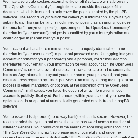
We may also create cookies external to the phpBB software whilst browsing
“The OpenSees Community”, though these are outside the scope of this
document which is intended to only cover the pages created by the phpBB
software. The second way in which we collect your information is by what you
submit to us. This can be, and is not limited to: posting as an anonymous user
(hereinafter “anonymous posts”), registering on “The OpenSees Community”
(hereinafter “your account”) and posts submitted by you after registration and
whilst logged in (hereinafter “your posts”).
Your account will at a bare minimum contain a uniquely identifiable name
(hereinafter “your user name”), a personal password used for logging into your
account (hereinafter “your password”) and a personal, valid email address
(hereinafter “your email”). Your information for your account at “The OpenSees
Community” is protected by data-protection laws applicable in the country that
hosts us. Any information beyond your user name, your password, and your
email address required by “The OpenSees Community” during the registration
process is either mandatory or optional, at the discretion of “The OpenSees
Community”. In all cases, you have the option of what information in your
account is publicly displayed. Furthermore, within your account, you have the
option to opt-in or opt-out of automatically generated emails from the phpBB
software.
Your password is ciphered (a one-way hash) so that it is secure. However, it is
recommended that you do not reuse the same password across a number of
different websites. Your password is the means of accessing your account at
“The OpenSees Community”, so please guard it carefully and under no
circumstance will anyone affiliated with “The OpenSees Community”, phpBB or