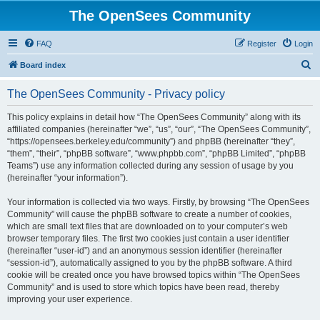
The OpenSees Community
FAQ
Register
Login
S
Board index
e
The OpenSees Community - Privacy policy
a
r
This policy explains in detail how “The OpenSees Community” along with its
affiliated companies (hereinafter “we”, “us”, “our”, “The OpenSees Community”,
c
“https://opensees.berkeley.edu/community”) and phpBB (hereinafter “they”,
h
“them”, “their”, “phpBB software”, “www.phpbb.com”, “phpBB Limited”, “phpBB
Teams”) use any information collected during any session of usage by you
(hereinafter “your information”).
Your information is collected via two ways. Firstly, by browsing “The OpenSees
Community” will cause the phpBB software to create a number of cookies,
which are small text files that are downloaded on to your computer’s web
browser temporary files. The first two cookies just contain a user identifier
(hereinafter “user-id”) and an anonymous session identifier (hereinafter
“session-id”), automatically assigned to you by the phpBB software. A third
cookie will be created once you have browsed topics within “The OpenSees
Community” and is used to store which topics have been read, thereby
improving your user experience.