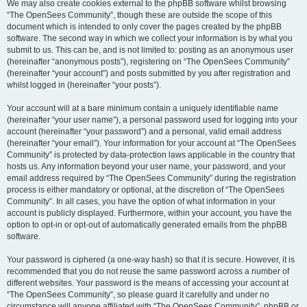
We may also create cookies external to the phpBB software whilst browsing
“The OpenSees Community”, though these are outside the scope of this
document which is intended to only cover the pages created by the phpBB
software. The second way in which we collect your information is by what you
submit to us. This can be, and is not limited to: posting as an anonymous user
(hereinafter “anonymous posts”), registering on “The OpenSees Community”
(hereinafter “your account”) and posts submitted by you after registration and
whilst logged in (hereinafter “your posts”).
Your account will at a bare minimum contain a uniquely identifiable name
(hereinafter “your user name”), a personal password used for logging into your
account (hereinafter “your password”) and a personal, valid email address
(hereinafter “your email”). Your information for your account at “The OpenSees
Community” is protected by data-protection laws applicable in the country that
hosts us. Any information beyond your user name, your password, and your
email address required by “The OpenSees Community” during the registration
process is either mandatory or optional, at the discretion of “The OpenSees
Community”. In all cases, you have the option of what information in your
account is publicly displayed. Furthermore, within your account, you have the
option to opt-in or opt-out of automatically generated emails from the phpBB
software.
Your password is ciphered (a one-way hash) so that it is secure. However, it is
recommended that you do not reuse the same password across a number of
different websites. Your password is the means of accessing your account at
“The OpenSees Community”, so please guard it carefully and under no
circumstance will anyone affiliated with “The OpenSees Community”, phpBB or