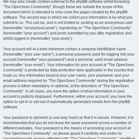
We may also create cookies external to the phpBB software whilst browsing
“The OpenSees Community”, though these are outside the scope of this
document which is intended to only cover the pages created by the phpBB
software. The second way in which we collect your information is by what you
submit to us. This can be, and is not limited to: posting as an anonymous user
(hereinafter “anonymous posts”), registering on “The OpenSees Community”
(hereinafter “your account”) and posts submitted by you after registration and
whilst logged in (hereinafter “your posts”).
Your account will at a bare minimum contain a uniquely identifiable name
(hereinafter “your user name”), a personal password used for logging into your
account (hereinafter “your password”) and a personal, valid email address
(hereinafter “your email”). Your information for your account at “The OpenSees
Community” is protected by data-protection laws applicable in the country that
hosts us. Any information beyond your user name, your password, and your
email address required by “The OpenSees Community” during the registration
process is either mandatory or optional, at the discretion of “The OpenSees
Community”. In all cases, you have the option of what information in your
account is publicly displayed. Furthermore, within your account, you have the
option to opt-in or opt-out of automatically generated emails from the phpBB
software.
Your password is ciphered (a one-way hash) so that it is secure. However, it is
recommended that you do not reuse the same password across a number of
different websites. Your password is the means of accessing your account at
“The OpenSees Community”, so please guard it carefully and under no
circumstance will anyone affiliated with “The OpenSees Community”, phpBB or