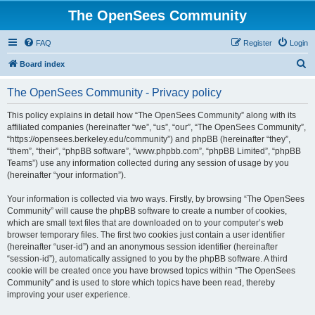
The OpenSees Community
FAQ
Register
Login
S
Board index
e
The OpenSees Community - Privacy policy
a
r
This policy explains in detail how “The OpenSees Community” along with its
affiliated companies (hereinafter “we”, “us”, “our”, “The OpenSees Community”,
c
“https://opensees.berkeley.edu/community”) and phpBB (hereinafter “they”,
h
“them”, “their”, “phpBB software”, “www.phpbb.com”, “phpBB Limited”, “phpBB
Teams”) use any information collected during any session of usage by you
(hereinafter “your information”).
Your information is collected via two ways. Firstly, by browsing “The OpenSees
Community” will cause the phpBB software to create a number of cookies,
which are small text files that are downloaded on to your computer’s web
browser temporary files. The first two cookies just contain a user identifier
(hereinafter “user-id”) and an anonymous session identifier (hereinafter
“session-id”), automatically assigned to you by the phpBB software. A third
cookie will be created once you have browsed topics within “The OpenSees
Community” and is used to store which topics have been read, thereby
improving your user experience.