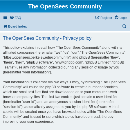
The OpenSees Community
FAQ
Register
Login
S
Board index
e
The OpenSees Community - Privacy policy
a
r
This policy explains in detail how “The OpenSees Community” along with its
affiliated companies (hereinafter “we”, “us”, “our”, “The OpenSees Community”,
c
“https://opensees.berkeley.edu/community”) and phpBB (hereinafter “they”,
h
“them”, “their”, “phpBB software”, “www.phpbb.com”, “phpBB Limited”, “phpBB
Teams”) use any information collected during any session of usage by you
(hereinafter “your information”).
Your information is collected via two ways. Firstly, by browsing “The OpenSees
Community” will cause the phpBB software to create a number of cookies,
which are small text files that are downloaded on to your computer’s web
browser temporary files. The first two cookies just contain a user identifier
(hereinafter “user-id”) and an anonymous session identifier (hereinafter
“session-id”), automatically assigned to you by the phpBB software. A third
cookie will be created once you have browsed topics within “The OpenSees
Community” and is used to store which topics have been read, thereby
improving your user experience.