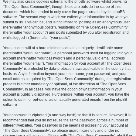
We may also create cookies external to the phpBB software whilst browsing
“The OpenSees Community”, though these are outside the scope of this
document which is intended to only cover the pages created by the phpBB
software. The second way in which we collect your information is by what you
submit to us. This can be, and is not limited to: posting as an anonymous user
(hereinafter “anonymous posts”), registering on “The OpenSees Community”
(hereinafter “your account”) and posts submitted by you after registration and
whilst logged in (hereinafter “your posts”).
Your account will at a bare minimum contain a uniquely identifiable name
(hereinafter “your user name”), a personal password used for logging into your
account (hereinafter “your password”) and a personal, valid email address
(hereinafter “your email”). Your information for your account at “The OpenSees
Community” is protected by data-protection laws applicable in the country that
hosts us. Any information beyond your user name, your password, and your
email address required by “The OpenSees Community” during the registration
process is either mandatory or optional, at the discretion of “The OpenSees
Community”. In all cases, you have the option of what information in your
account is publicly displayed. Furthermore, within your account, you have the
option to opt-in or opt-out of automatically generated emails from the phpBB
software.
Your password is ciphered (a one-way hash) so that it is secure. However, it is
recommended that you do not reuse the same password across a number of
different websites. Your password is the means of accessing your account at
“The OpenSees Community”, so please guard it carefully and under no
circumstance will anyone affiliated with “The OpenSees Community”, phpBB or