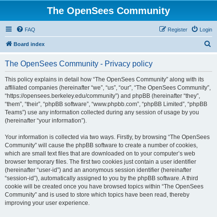
The OpenSees Community
FAQ
Register
Login
S
Board index
e
The OpenSees Community - Privacy policy
a
r
This policy explains in detail how “The OpenSees Community” along with its
affiliated companies (hereinafter “we”, “us”, “our”, “The OpenSees Community”,
c
“https://opensees.berkeley.edu/community”) and phpBB (hereinafter “they”,
h
“them”, “their”, “phpBB software”, “www.phpbb.com”, “phpBB Limited”, “phpBB
Teams”) use any information collected during any session of usage by you
(hereinafter “your information”).
Your information is collected via two ways. Firstly, by browsing “The OpenSees
Community” will cause the phpBB software to create a number of cookies,
which are small text files that are downloaded on to your computer’s web
browser temporary files. The first two cookies just contain a user identifier
(hereinafter “user-id”) and an anonymous session identifier (hereinafter
“session-id”), automatically assigned to you by the phpBB software. A third
cookie will be created once you have browsed topics within “The OpenSees
Community” and is used to store which topics have been read, thereby
improving your user experience.