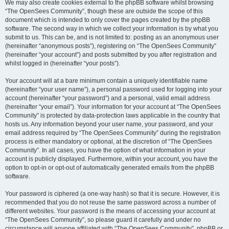
We may also create cookies external to the phpBB software whilst browsing
“The OpenSees Community”, though these are outside the scope of this
document which is intended to only cover the pages created by the phpBB
software. The second way in which we collect your information is by what you
submit to us. This can be, and is not limited to: posting as an anonymous user
(hereinafter “anonymous posts”), registering on “The OpenSees Community”
(hereinafter “your account”) and posts submitted by you after registration and
whilst logged in (hereinafter “your posts”).
Your account will at a bare minimum contain a uniquely identifiable name
(hereinafter “your user name”), a personal password used for logging into your
account (hereinafter “your password”) and a personal, valid email address
(hereinafter “your email”). Your information for your account at “The OpenSees
Community” is protected by data-protection laws applicable in the country that
hosts us. Any information beyond your user name, your password, and your
email address required by “The OpenSees Community” during the registration
process is either mandatory or optional, at the discretion of “The OpenSees
Community”. In all cases, you have the option of what information in your
account is publicly displayed. Furthermore, within your account, you have the
option to opt-in or opt-out of automatically generated emails from the phpBB
software.
Your password is ciphered (a one-way hash) so that it is secure. However, it is
recommended that you do not reuse the same password across a number of
different websites. Your password is the means of accessing your account at
“The OpenSees Community”, so please guard it carefully and under no
circumstance will anyone affiliated with “The OpenSees Community”, phpBB or