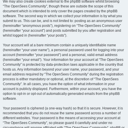
We may also create cookies external to the phpBB software whilst browsing
“The OpenSees Community”, though these are outside the scope of this
document which is intended to only cover the pages created by the phpBB
software. The second way in which we collect your information is by what you
submit to us. This can be, and is not limited to: posting as an anonymous user
(hereinafter “anonymous posts”), registering on “The OpenSees Community”
(hereinafter “your account”) and posts submitted by you after registration and
whilst logged in (hereinafter “your posts”).
Your account will at a bare minimum contain a uniquely identifiable name
(hereinafter “your user name”), a personal password used for logging into your
account (hereinafter “your password”) and a personal, valid email address
(hereinafter “your email”). Your information for your account at “The OpenSees
Community” is protected by data-protection laws applicable in the country that
hosts us. Any information beyond your user name, your password, and your
email address required by “The OpenSees Community” during the registration
process is either mandatory or optional, at the discretion of “The OpenSees
Community”. In all cases, you have the option of what information in your
account is publicly displayed. Furthermore, within your account, you have the
option to opt-in or opt-out of automatically generated emails from the phpBB
software.
Your password is ciphered (a one-way hash) so that it is secure. However, it is
recommended that you do not reuse the same password across a number of
different websites. Your password is the means of accessing your account at
“The OpenSees Community”, so please guard it carefully and under no
circumstance will anyone affiliated with “The OpenSees Community”, phpBB or