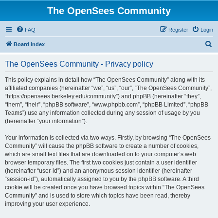
The OpenSees Community
FAQ
Register
Login
S
Board index
e
The OpenSees Community - Privacy policy
a
r
This policy explains in detail how “The OpenSees Community” along with its
affiliated companies (hereinafter “we”, “us”, “our”, “The OpenSees Community”,
c
“https://opensees.berkeley.edu/community”) and phpBB (hereinafter “they”,
h
“them”, “their”, “phpBB software”, “www.phpbb.com”, “phpBB Limited”, “phpBB
Teams”) use any information collected during any session of usage by you
(hereinafter “your information”).
Your information is collected via two ways. Firstly, by browsing “The OpenSees
Community” will cause the phpBB software to create a number of cookies,
which are small text files that are downloaded on to your computer’s web
browser temporary files. The first two cookies just contain a user identifier
(hereinafter “user-id”) and an anonymous session identifier (hereinafter
“session-id”), automatically assigned to you by the phpBB software. A third
cookie will be created once you have browsed topics within “The OpenSees
Community” and is used to store which topics have been read, thereby
improving your user experience.