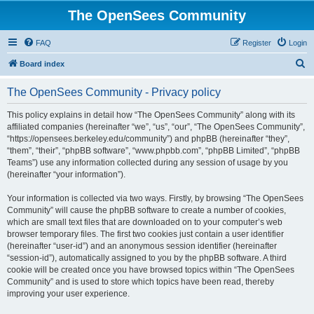
The OpenSees Community
FAQ
Register
Login
S
Board index
e
The OpenSees Community - Privacy policy
a
r
This policy explains in detail how “The OpenSees Community” along with its
affiliated companies (hereinafter “we”, “us”, “our”, “The OpenSees Community”,
c
“https://opensees.berkeley.edu/community”) and phpBB (hereinafter “they”,
h
“them”, “their”, “phpBB software”, “www.phpbb.com”, “phpBB Limited”, “phpBB
Teams”) use any information collected during any session of usage by you
(hereinafter “your information”).
Your information is collected via two ways. Firstly, by browsing “The OpenSees
Community” will cause the phpBB software to create a number of cookies,
which are small text files that are downloaded on to your computer’s web
browser temporary files. The first two cookies just contain a user identifier
(hereinafter “user-id”) and an anonymous session identifier (hereinafter
“session-id”), automatically assigned to you by the phpBB software. A third
cookie will be created once you have browsed topics within “The OpenSees
Community” and is used to store which topics have been read, thereby
improving your user experience.