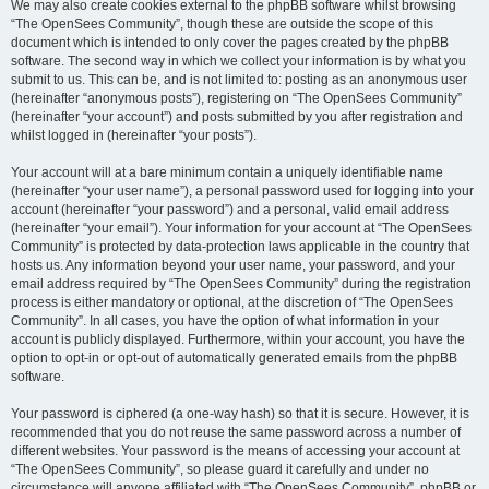
We may also create cookies external to the phpBB software whilst browsing
“The OpenSees Community”, though these are outside the scope of this
document which is intended to only cover the pages created by the phpBB
software. The second way in which we collect your information is by what you
submit to us. This can be, and is not limited to: posting as an anonymous user
(hereinafter “anonymous posts”), registering on “The OpenSees Community”
(hereinafter “your account”) and posts submitted by you after registration and
whilst logged in (hereinafter “your posts”).
Your account will at a bare minimum contain a uniquely identifiable name
(hereinafter “your user name”), a personal password used for logging into your
account (hereinafter “your password”) and a personal, valid email address
(hereinafter “your email”). Your information for your account at “The OpenSees
Community” is protected by data-protection laws applicable in the country that
hosts us. Any information beyond your user name, your password, and your
email address required by “The OpenSees Community” during the registration
process is either mandatory or optional, at the discretion of “The OpenSees
Community”. In all cases, you have the option of what information in your
account is publicly displayed. Furthermore, within your account, you have the
option to opt-in or opt-out of automatically generated emails from the phpBB
software.
Your password is ciphered (a one-way hash) so that it is secure. However, it is
recommended that you do not reuse the same password across a number of
different websites. Your password is the means of accessing your account at
“The OpenSees Community”, so please guard it carefully and under no
circumstance will anyone affiliated with “The OpenSees Community”, phpBB or