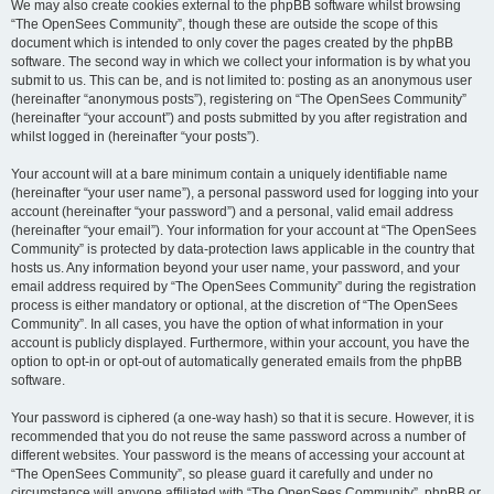
We may also create cookies external to the phpBB software whilst browsing
“The OpenSees Community”, though these are outside the scope of this
document which is intended to only cover the pages created by the phpBB
software. The second way in which we collect your information is by what you
submit to us. This can be, and is not limited to: posting as an anonymous user
(hereinafter “anonymous posts”), registering on “The OpenSees Community”
(hereinafter “your account”) and posts submitted by you after registration and
whilst logged in (hereinafter “your posts”).
Your account will at a bare minimum contain a uniquely identifiable name
(hereinafter “your user name”), a personal password used for logging into your
account (hereinafter “your password”) and a personal, valid email address
(hereinafter “your email”). Your information for your account at “The OpenSees
Community” is protected by data-protection laws applicable in the country that
hosts us. Any information beyond your user name, your password, and your
email address required by “The OpenSees Community” during the registration
process is either mandatory or optional, at the discretion of “The OpenSees
Community”. In all cases, you have the option of what information in your
account is publicly displayed. Furthermore, within your account, you have the
option to opt-in or opt-out of automatically generated emails from the phpBB
software.
Your password is ciphered (a one-way hash) so that it is secure. However, it is
recommended that you do not reuse the same password across a number of
different websites. Your password is the means of accessing your account at
“The OpenSees Community”, so please guard it carefully and under no
circumstance will anyone affiliated with “The OpenSees Community”, phpBB or