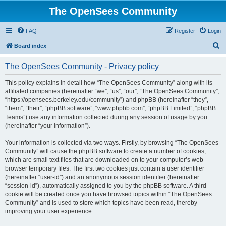
The OpenSees Community
FAQ
Register
Login
S
Board index
e
The OpenSees Community - Privacy policy
a
r
This policy explains in detail how “The OpenSees Community” along with its
affiliated companies (hereinafter “we”, “us”, “our”, “The OpenSees Community”,
c
“https://opensees.berkeley.edu/community”) and phpBB (hereinafter “they”,
h
“them”, “their”, “phpBB software”, “www.phpbb.com”, “phpBB Limited”, “phpBB
Teams”) use any information collected during any session of usage by you
(hereinafter “your information”).
Your information is collected via two ways. Firstly, by browsing “The OpenSees
Community” will cause the phpBB software to create a number of cookies,
which are small text files that are downloaded on to your computer’s web
browser temporary files. The first two cookies just contain a user identifier
(hereinafter “user-id”) and an anonymous session identifier (hereinafter
“session-id”), automatically assigned to you by the phpBB software. A third
cookie will be created once you have browsed topics within “The OpenSees
Community” and is used to store which topics have been read, thereby
improving your user experience.