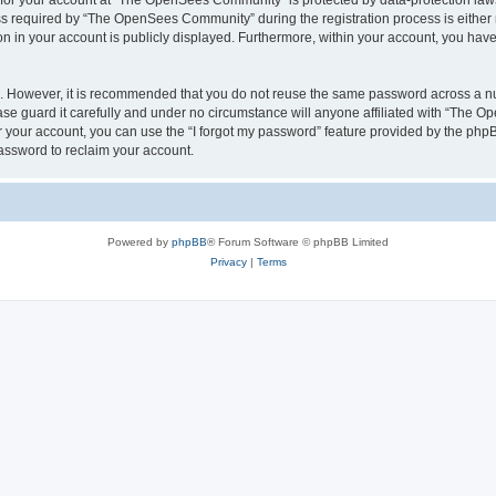
n for your account at “The OpenSees Community” is protected by data-protection laws
required by “The OpenSees Community” during the registration process is either m
n in your account is publicly displayed. Furthermore, within your account, you have 
re. However, it is recommended that you do not reuse the same password across a n
 guard it carefully and under no circumstance will anyone affiliated with “The O
 your account, you can use the “I forgot my password” feature provided by the phpB
assword to reclaim your account.
Powered by
phpBB
® Forum Software © phpBB Limited
Privacy
|
Terms