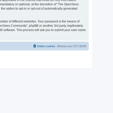
 applicable in the country that hosts us. Any information
andatory or optional, at the discretion of “The OpenSees
the option to opt-in or opt-out of automatically generated
umber of different websites. Your password is the means of
penSees Community”, phpBB or another 3rd party, legitimately
B software. This process will ask you to submit your user name
Delete cookies
All times are
UTC-08:00