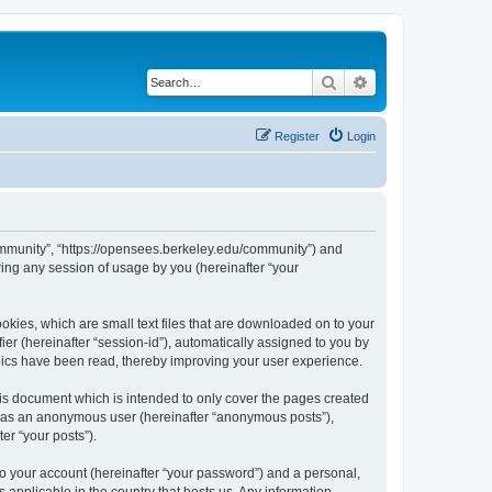
Search
Advanced search
Register
Login
ommunity”, “https://opensees.berkeley.edu/community”) and
ing any session of usage by you (hereinafter “your
kies, which are small text files that are downloaded on to your
ier (hereinafter “session-id”), automatically assigned to you by
pics have been read, thereby improving your user experience.
s document which is intended to only cover the pages created
ng as an anonymous user (hereinafter “anonymous posts”),
er “your posts”).
to your account (hereinafter “your password”) and a personal,