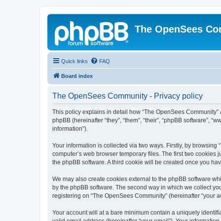
The OpenSees Co
Quick links
FAQ
Board index
The OpenSees Community - Privacy policy
This policy explains in detail how “The OpenSees Community” al
phpBB (hereinafter “they”, “them”, “their”, “phpBB software”, 
information”).
Your information is collected via two ways. Firstly, by browsi
computer’s web browser temporary files. The first two cookies ju
the phpBB software. A third cookie will be created once you h
We may also create cookies external to the phpBB software whi
by the phpBB software. The second way in which we collect your
registering on “The OpenSees Community” (hereinafter “your acco
Your account will at a bare minimum contain a uniquely identif