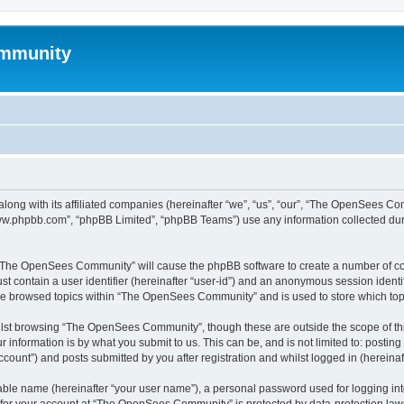
mmunity
ong with its affiliated companies (hereinafter “we”, “us”, “our”, “The OpenSees C
“www.phpbb.com”, “phpBB Limited”, “phpBB Teams”) use any information collected dur
ng “The OpenSees Community” will cause the phpBB software to create a number of coo
st contain a user identifier (hereinafter “user-id”) and an anonymous session identif
ave browsed topics within “The OpenSees Community” and is used to store which to
lst browsing “The OpenSees Community”, though these are outside the scope of thi
 information is by what you submit to us. This can be, and is not limited to: posti
unt”) and posts submitted by you after registration and whilst logged in (hereinaft
iable name (hereinafter “your user name”), a personal password used for logging in