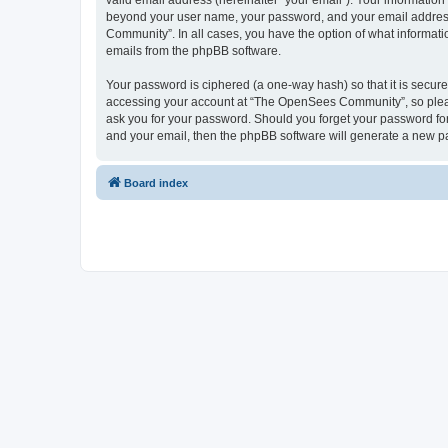
valid email address (hereinafter “your email”). Your informatio
beyond your user name, your password, and your email address 
Community”. In all cases, you have the option of what informatio
emails from the phpBB software.
Your password is ciphered (a one-way hash) so that it is secu
accessing your account at “The OpenSees Community”, so please
ask you for your password. Should you forget your password for
and your email, then the phpBB software will generate a new p
Board index