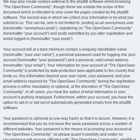
We may also create cookies external to the phpBB software whilst browsing
“The OpenSees Community”, though these are outside the scope of this
document which is intended to only cover the pages created by the phpBB
software. The second way in which we collect your information is by what you
submit to us. This can be, and is not limited to: posting as an anonymous user
(hereinafter “anonymous posts”), registering on “The OpenSees Community”
(hereinafter “your account”) and posts submitted by you after registration and
whilst logged in (hereinafter “your posts”).
Your account will at a bare minimum contain a uniquely identifiable name
(hereinafter “your user name”), a personal password used for logging into your
account (hereinafter “your password”) and a personal, valid email address
(hereinafter “your email”). Your information for your account at “The OpenSees
Community” is protected by data-protection laws applicable in the country that
hosts us. Any information beyond your user name, your password, and your
email address required by “The OpenSees Community” during the registration
process is either mandatory or optional, at the discretion of “The OpenSees
Community”. In all cases, you have the option of what information in your
account is publicly displayed. Furthermore, within your account, you have the
option to opt-in or opt-out of automatically generated emails from the phpBB
software.
Your password is ciphered (a one-way hash) so that it is secure. However, it is
recommended that you do not reuse the same password across a number of
different websites. Your password is the means of accessing your account at
“The OpenSees Community”, so please guard it carefully and under no
circumstance will anyone affiliated with “The OpenSees Community”, phpBB or