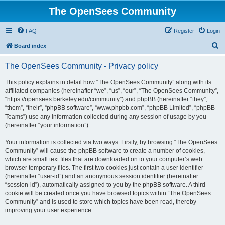
The OpenSees Community
FAQ
Register
Login
S
Board index
e
The OpenSees Community - Privacy policy
a
r
This policy explains in detail how “The OpenSees Community” along with its
affiliated companies (hereinafter “we”, “us”, “our”, “The OpenSees Community”,
c
“https://opensees.berkeley.edu/community”) and phpBB (hereinafter “they”,
h
“them”, “their”, “phpBB software”, “www.phpbb.com”, “phpBB Limited”, “phpBB
Teams”) use any information collected during any session of usage by you
(hereinafter “your information”).
Your information is collected via two ways. Firstly, by browsing “The OpenSees
Community” will cause the phpBB software to create a number of cookies,
which are small text files that are downloaded on to your computer’s web
browser temporary files. The first two cookies just contain a user identifier
(hereinafter “user-id”) and an anonymous session identifier (hereinafter
“session-id”), automatically assigned to you by the phpBB software. A third
cookie will be created once you have browsed topics within “The OpenSees
Community” and is used to store which topics have been read, thereby
improving your user experience.