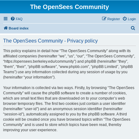
The OpenSees Community
FAQ
Register
Login
S
Board index
e
The OpenSees Community - Privacy policy
a
r
This policy explains in detail how “The OpenSees Community” along with its
affiliated companies (hereinafter “we”, “us”, “our”, “The OpenSees Community”,
c
“https://opensees.berkeley.edu/community”) and phpBB (hereinafter “they”,
h
“them”, “their”, “phpBB software”, “www.phpbb.com”, “phpBB Limited”, “phpBB
Teams”) use any information collected during any session of usage by you
(hereinafter “your information”).
Your information is collected via two ways. Firstly, by browsing “The OpenSees
Community” will cause the phpBB software to create a number of cookies,
which are small text files that are downloaded on to your computer’s web
browser temporary files. The first two cookies just contain a user identifier
(hereinafter “user-id”) and an anonymous session identifier (hereinafter
“session-id”), automatically assigned to you by the phpBB software. A third
cookie will be created once you have browsed topics within “The OpenSees
Community” and is used to store which topics have been read, thereby
improving your user experience.