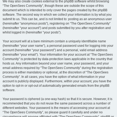
We may also create cookies external to the phpBB software whilst browsing
“The OpenSees Community”, though these are outside the scope of this
document which is intended to only cover the pages created by the phpBB
software. The second way in which we collect your information is by what you
submit to us. This can be, and is not limited to: posting as an anonymous user
(hereinafter “anonymous posts”), registering on “The OpenSees Community”
(hereinafter “your account”) and posts submitted by you after registration and
whilst logged in (hereinafter “your posts”).
Your account will at a bare minimum contain a uniquely identifiable name
(hereinafter “your user name”), a personal password used for logging into your
account (hereinafter “your password”) and a personal, valid email address
(hereinafter “your email”). Your information for your account at “The OpenSees
Community” is protected by data-protection laws applicable in the country that
hosts us. Any information beyond your user name, your password, and your
email address required by “The OpenSees Community” during the registration
process is either mandatory or optional, at the discretion of “The OpenSees
Community”. In all cases, you have the option of what information in your
account is publicly displayed. Furthermore, within your account, you have the
option to opt-in or opt-out of automatically generated emails from the phpBB
software.
Your password is ciphered (a one-way hash) so that it is secure. However, it is
recommended that you do not reuse the same password across a number of
different websites. Your password is the means of accessing your account at
“The OpenSees Community”, so please guard it carefully and under no
circumstance will anyone affiliated with “The OpenSees Community”, phpBB or