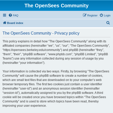
The OpenSees Community
FAQ
Register
Login
S
Board index
e
The OpenSees Community - Privacy policy
a
r
This policy explains in detail how “The OpenSees Community” along with its
affiliated companies (hereinafter “we”, “us”, “our”, “The OpenSees Community”,
c
“https://opensees.berkeley.edu/community”) and phpBB (hereinafter “they”,
h
“them”, “their”, “phpBB software”, “www.phpbb.com”, “phpBB Limited”, “phpBB
Teams”) use any information collected during any session of usage by you
(hereinafter “your information”).
Your information is collected via two ways. Firstly, by browsing “The OpenSees
Community” will cause the phpBB software to create a number of cookies,
which are small text files that are downloaded on to your computer’s web
browser temporary files. The first two cookies just contain a user identifier
(hereinafter “user-id”) and an anonymous session identifier (hereinafter
“session-id”), automatically assigned to you by the phpBB software. A third
cookie will be created once you have browsed topics within “The OpenSees
Community” and is used to store which topics have been read, thereby
improving your user experience.