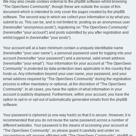
We may also create cookies external to the phpBB software whilst browsing
“The OpenSees Community”, though these are outside the scope of this
document which is intended to only cover the pages created by the phpBB
software. The second way in which we collect your information is by what you
submit to us. This can be, and is not limited to: posting as an anonymous user
(hereinafter “anonymous posts”), registering on “The OpenSees Community”
(hereinafter “your account”) and posts submitted by you after registration and
whilst logged in (hereinafter “your posts”).
Your account will at a bare minimum contain a uniquely identifiable name
(hereinafter “your user name”), a personal password used for logging into your
account (hereinafter “your password”) and a personal, valid email address
(hereinafter “your email”). Your information for your account at “The OpenSees
Community” is protected by data-protection laws applicable in the country that
hosts us. Any information beyond your user name, your password, and your
email address required by “The OpenSees Community” during the registration
process is either mandatory or optional, at the discretion of “The OpenSees
Community”. In all cases, you have the option of what information in your
account is publicly displayed. Furthermore, within your account, you have the
option to opt-in or opt-out of automatically generated emails from the phpBB
software.
Your password is ciphered (a one-way hash) so that it is secure. However, it is
recommended that you do not reuse the same password across a number of
different websites. Your password is the means of accessing your account at
“The OpenSees Community”, so please guard it carefully and under no
circumstance will anyone affiliated with “The OpenSees Community”, phpBB or