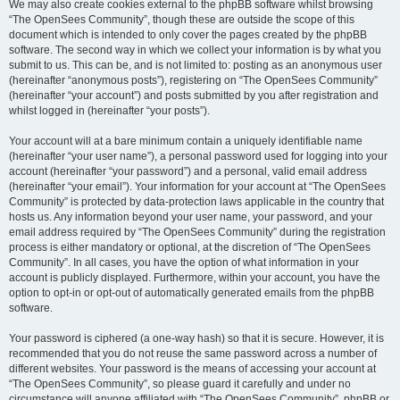
We may also create cookies external to the phpBB software whilst browsing
“The OpenSees Community”, though these are outside the scope of this
document which is intended to only cover the pages created by the phpBB
software. The second way in which we collect your information is by what you
submit to us. This can be, and is not limited to: posting as an anonymous user
(hereinafter “anonymous posts”), registering on “The OpenSees Community”
(hereinafter “your account”) and posts submitted by you after registration and
whilst logged in (hereinafter “your posts”).
Your account will at a bare minimum contain a uniquely identifiable name
(hereinafter “your user name”), a personal password used for logging into your
account (hereinafter “your password”) and a personal, valid email address
(hereinafter “your email”). Your information for your account at “The OpenSees
Community” is protected by data-protection laws applicable in the country that
hosts us. Any information beyond your user name, your password, and your
email address required by “The OpenSees Community” during the registration
process is either mandatory or optional, at the discretion of “The OpenSees
Community”. In all cases, you have the option of what information in your
account is publicly displayed. Furthermore, within your account, you have the
option to opt-in or opt-out of automatically generated emails from the phpBB
software.
Your password is ciphered (a one-way hash) so that it is secure. However, it is
recommended that you do not reuse the same password across a number of
different websites. Your password is the means of accessing your account at
“The OpenSees Community”, so please guard it carefully and under no
circumstance will anyone affiliated with “The OpenSees Community”, phpBB or