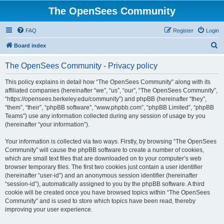
The OpenSees Community
FAQ
Register
Login
S
Board index
e
The OpenSees Community - Privacy policy
a
r
This policy explains in detail how “The OpenSees Community” along with its
affiliated companies (hereinafter “we”, “us”, “our”, “The OpenSees Community”,
c
“https://opensees.berkeley.edu/community”) and phpBB (hereinafter “they”,
h
“them”, “their”, “phpBB software”, “www.phpbb.com”, “phpBB Limited”, “phpBB
Teams”) use any information collected during any session of usage by you
(hereinafter “your information”).
Your information is collected via two ways. Firstly, by browsing “The OpenSees
Community” will cause the phpBB software to create a number of cookies,
which are small text files that are downloaded on to your computer’s web
browser temporary files. The first two cookies just contain a user identifier
(hereinafter “user-id”) and an anonymous session identifier (hereinafter
“session-id”), automatically assigned to you by the phpBB software. A third
cookie will be created once you have browsed topics within “The OpenSees
Community” and is used to store which topics have been read, thereby
improving your user experience.