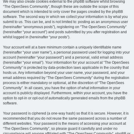
We may also create cookies external to the phpBB software whilst browsing
“The OpenSees Community”, though these are outside the scope of this
document which is intended to only cover the pages created by the phpBB
software. The second way in which we collect your information is by what you
submit to us. This can be, and is not limited to: posting as an anonymous user
(hereinafter “anonymous posts”), registering on “The OpenSees Community”
(hereinafter “your account”) and posts submitted by you after registration and
whilst logged in (hereinafter “your posts”).
Your account will at a bare minimum contain a uniquely identifiable name
(hereinafter “your user name”), a personal password used for logging into your
account (hereinafter “your password”) and a personal, valid email address
(hereinafter “your email”). Your information for your account at “The OpenSees
Community” is protected by data-protection laws applicable in the country that
hosts us. Any information beyond your user name, your password, and your
email address required by “The OpenSees Community” during the registration
process is either mandatory or optional, at the discretion of “The OpenSees
Community”. In all cases, you have the option of what information in your
account is publicly displayed. Furthermore, within your account, you have the
option to opt-in or opt-out of automatically generated emails from the phpBB
software.
Your password is ciphered (a one-way hash) so that it is secure. However, it is
recommended that you do not reuse the same password across a number of
different websites. Your password is the means of accessing your account at
“The OpenSees Community”, so please guard it carefully and under no
circumstance will anyone affiliated with “The OpenSees Community”, phpBB or