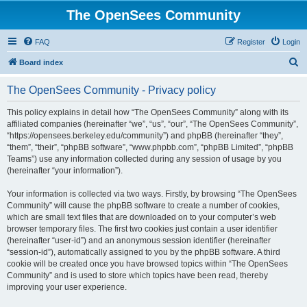
The OpenSees Community
FAQ
Register
Login
S
Board index
e
The OpenSees Community - Privacy policy
a
r
This policy explains in detail how “The OpenSees Community” along with its
affiliated companies (hereinafter “we”, “us”, “our”, “The OpenSees Community”,
c
“https://opensees.berkeley.edu/community”) and phpBB (hereinafter “they”,
h
“them”, “their”, “phpBB software”, “www.phpbb.com”, “phpBB Limited”, “phpBB
Teams”) use any information collected during any session of usage by you
(hereinafter “your information”).
Your information is collected via two ways. Firstly, by browsing “The OpenSees
Community” will cause the phpBB software to create a number of cookies,
which are small text files that are downloaded on to your computer’s web
browser temporary files. The first two cookies just contain a user identifier
(hereinafter “user-id”) and an anonymous session identifier (hereinafter
“session-id”), automatically assigned to you by the phpBB software. A third
cookie will be created once you have browsed topics within “The OpenSees
Community” and is used to store which topics have been read, thereby
improving your user experience.