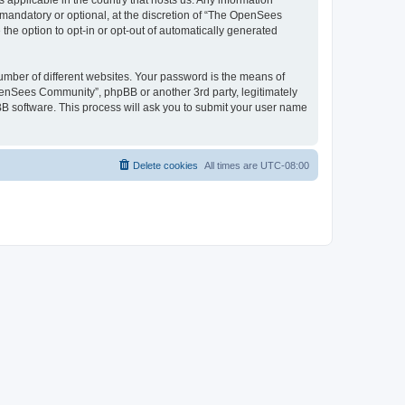
 applicable in the country that hosts us. Any information
andatory or optional, at the discretion of “The OpenSees
the option to opt-in or opt-out of automatically generated
umber of different websites. Your password is the means of
penSees Community”, phpBB or another 3rd party, legitimately
B software. This process will ask you to submit your user name
Delete cookies
All times are
UTC-08:00