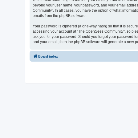
valid email address (hereinafter “your email”). Your informatio
beyond your user name, your password, and your email address 
Community”. In all cases, you have the option of what informatio
emails from the phpBB software.
Your password is ciphered (a one-way hash) so that it is secu
accessing your account at “The OpenSees Community”, so please
ask you for your password. Should you forget your password for
and your email, then the phpBB software will generate a new p
Board index