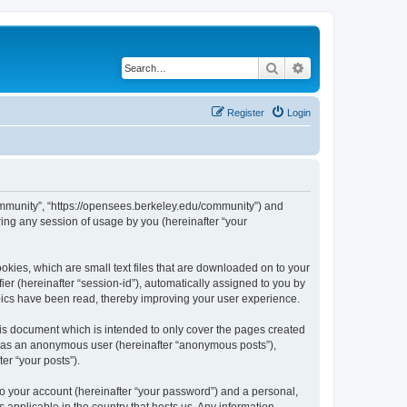
Search
Advanced search
Register
Login
ommunity”, “https://opensees.berkeley.edu/community”) and
ing any session of usage by you (hereinafter “your
kies, which are small text files that are downloaded on to your
ier (hereinafter “session-id”), automatically assigned to you by
pics have been read, thereby improving your user experience.
s document which is intended to only cover the pages created
ng as an anonymous user (hereinafter “anonymous posts”),
er “your posts”).
to your account (hereinafter “your password”) and a personal,