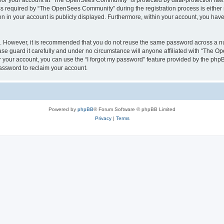
n for your account at “The OpenSees Community” is protected by data-protection laws
required by “The OpenSees Community” during the registration process is either m
n in your account is publicly displayed. Furthermore, within your account, you have 
re. However, it is recommended that you do not reuse the same password across a n
 guard it carefully and under no circumstance will anyone affiliated with “The O
 your account, you can use the “I forgot my password” feature provided by the phpB
assword to reclaim your account.
Powered by
phpBB
® Forum Software © phpBB Limited
Privacy
|
Terms