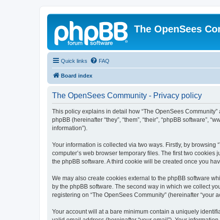
The OpenSees Co
Quick links
FAQ
Board index
The OpenSees Community - Privacy policy
This policy explains in detail how “The OpenSees Community” al
phpBB (hereinafter “they”, “them”, “their”, “phpBB software”, 
information”).
Your information is collected via two ways. Firstly, by browsi
computer’s web browser temporary files. The first two cookies ju
the phpBB software. A third cookie will be created once you h
We may also create cookies external to the phpBB software whi
by the phpBB software. The second way in which we collect your
registering on “The OpenSees Community” (hereinafter “your acco
Your account will at a bare minimum contain a uniquely identif