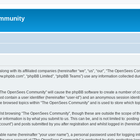
mmunity
ong with its affiliated companies (hereinafter “we”, “us”, “our”, “The OpenSees C
“www.phpbb.com”, “phpBB Limited”, “phpBB Teams”) use any information collected dur
ng “The OpenSees Community” will cause the phpBB software to create a number of coo
st contain a user identifier (hereinafter “user-id”) and an anonymous session identif
ave browsed topics within “The OpenSees Community” and is used to store which to
lst browsing “The OpenSees Community”, though these are outside the scope of thi
 information is by what you submit to us. This can be, and is not limited to: posti
unt”) and posts submitted by you after registration and whilst logged in (hereinaft
iable name (hereinafter “your user name”), a personal password used for logging in