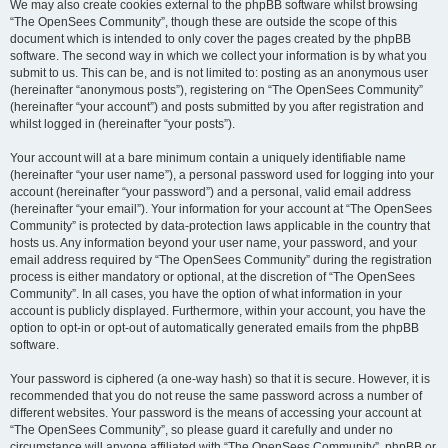
We may also create cookies external to the phpBB software whilst browsing
“The OpenSees Community”, though these are outside the scope of this
document which is intended to only cover the pages created by the phpBB
software. The second way in which we collect your information is by what you
submit to us. This can be, and is not limited to: posting as an anonymous user
(hereinafter “anonymous posts”), registering on “The OpenSees Community”
(hereinafter “your account”) and posts submitted by you after registration and
whilst logged in (hereinafter “your posts”).
Your account will at a bare minimum contain a uniquely identifiable name
(hereinafter “your user name”), a personal password used for logging into your
account (hereinafter “your password”) and a personal, valid email address
(hereinafter “your email”). Your information for your account at “The OpenSees
Community” is protected by data-protection laws applicable in the country that
hosts us. Any information beyond your user name, your password, and your
email address required by “The OpenSees Community” during the registration
process is either mandatory or optional, at the discretion of “The OpenSees
Community”. In all cases, you have the option of what information in your
account is publicly displayed. Furthermore, within your account, you have the
option to opt-in or opt-out of automatically generated emails from the phpBB
software.
Your password is ciphered (a one-way hash) so that it is secure. However, it is
recommended that you do not reuse the same password across a number of
different websites. Your password is the means of accessing your account at
“The OpenSees Community”, so please guard it carefully and under no
circumstance will anyone affiliated with “The OpenSees Community”, phpBB or