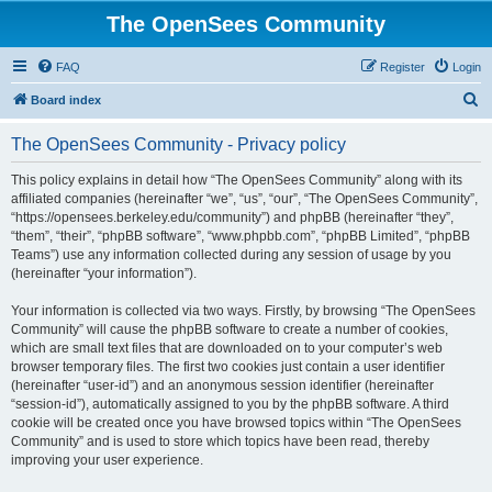
The OpenSees Community
FAQ
Register
Login
S
Board index
e
The OpenSees Community - Privacy policy
a
r
This policy explains in detail how “The OpenSees Community” along with its
affiliated companies (hereinafter “we”, “us”, “our”, “The OpenSees Community”,
c
“https://opensees.berkeley.edu/community”) and phpBB (hereinafter “they”,
h
“them”, “their”, “phpBB software”, “www.phpbb.com”, “phpBB Limited”, “phpBB
Teams”) use any information collected during any session of usage by you
(hereinafter “your information”).
Your information is collected via two ways. Firstly, by browsing “The OpenSees
Community” will cause the phpBB software to create a number of cookies,
which are small text files that are downloaded on to your computer’s web
browser temporary files. The first two cookies just contain a user identifier
(hereinafter “user-id”) and an anonymous session identifier (hereinafter
“session-id”), automatically assigned to you by the phpBB software. A third
cookie will be created once you have browsed topics within “The OpenSees
Community” and is used to store which topics have been read, thereby
improving your user experience.