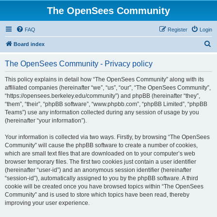
The OpenSees Community
FAQ
Register
Login
S
Board index
e
The OpenSees Community - Privacy policy
a
r
This policy explains in detail how “The OpenSees Community” along with its
affiliated companies (hereinafter “we”, “us”, “our”, “The OpenSees Community”,
c
“https://opensees.berkeley.edu/community”) and phpBB (hereinafter “they”,
h
“them”, “their”, “phpBB software”, “www.phpbb.com”, “phpBB Limited”, “phpBB
Teams”) use any information collected during any session of usage by you
(hereinafter “your information”).
Your information is collected via two ways. Firstly, by browsing “The OpenSees
Community” will cause the phpBB software to create a number of cookies,
which are small text files that are downloaded on to your computer’s web
browser temporary files. The first two cookies just contain a user identifier
(hereinafter “user-id”) and an anonymous session identifier (hereinafter
“session-id”), automatically assigned to you by the phpBB software. A third
cookie will be created once you have browsed topics within “The OpenSees
Community” and is used to store which topics have been read, thereby
improving your user experience.