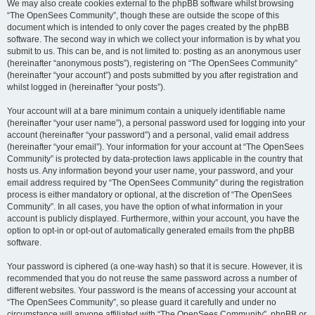
We may also create cookies external to the phpBB software whilst browsing
“The OpenSees Community”, though these are outside the scope of this
document which is intended to only cover the pages created by the phpBB
software. The second way in which we collect your information is by what you
submit to us. This can be, and is not limited to: posting as an anonymous user
(hereinafter “anonymous posts”), registering on “The OpenSees Community”
(hereinafter “your account”) and posts submitted by you after registration and
whilst logged in (hereinafter “your posts”).
Your account will at a bare minimum contain a uniquely identifiable name
(hereinafter “your user name”), a personal password used for logging into your
account (hereinafter “your password”) and a personal, valid email address
(hereinafter “your email”). Your information for your account at “The OpenSees
Community” is protected by data-protection laws applicable in the country that
hosts us. Any information beyond your user name, your password, and your
email address required by “The OpenSees Community” during the registration
process is either mandatory or optional, at the discretion of “The OpenSees
Community”. In all cases, you have the option of what information in your
account is publicly displayed. Furthermore, within your account, you have the
option to opt-in or opt-out of automatically generated emails from the phpBB
software.
Your password is ciphered (a one-way hash) so that it is secure. However, it is
recommended that you do not reuse the same password across a number of
different websites. Your password is the means of accessing your account at
“The OpenSees Community”, so please guard it carefully and under no
circumstance will anyone affiliated with “The OpenSees Community”, phpBB or